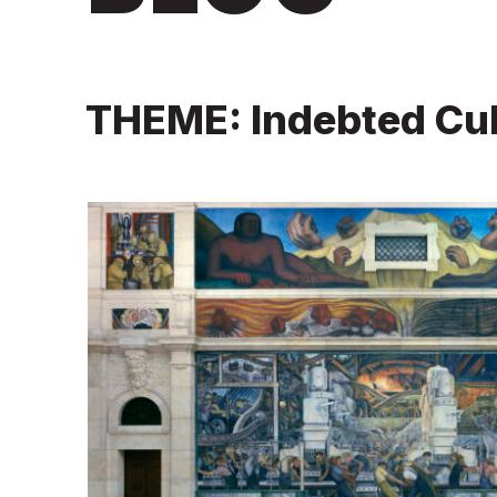
THEME: Indebted Cul