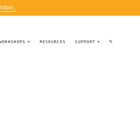
TODAY.
WORKSHOPS
RESOURCES
SUPPORT
ARTIST
PARTICIPATE
INTERVIEW
DONATE
WORKSHOPS
INNER
TALLERES
CIRCLE
SOBRE
BENEFITS
ENTREVISTAS
A ARTISTAS
SALONS
TIME-BASED
INNER
MEDIA
CIRCLE
STEWARDSHIP
SUPPORTERS
WORKSHOPS