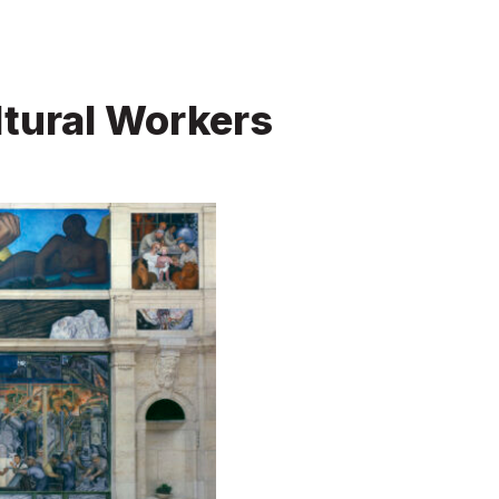
tural Workers