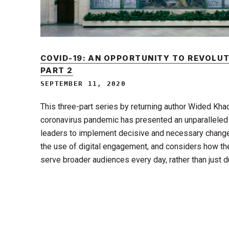
COVID-19: AN OPPORTUNITY TO REVOLUT
PART 2
SEPTEMBER 11, 2020
This three-part series by returning author Wided Kha
coronavirus pandemic has presented an unparalleled
leaders to implement decisive and necessary change 
the use of digital engagement, and considers how the
serve broader audiences every day, rather than just 