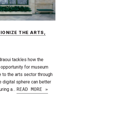
IONIZE THE ARTS,
draoui tackles how the
 opportunity for museum
to the arts sector through
 digital sphere can better
during a…
READ MORE »