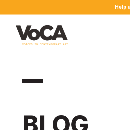
Help 
BLOG