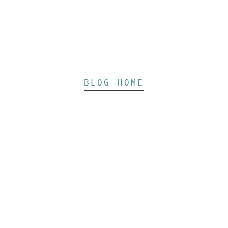
BLOG HOME