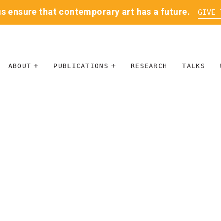
us ensure that contemporary art has a future.
GIVE 
ABOUT
PUBLICATIONS
RESEARCH
TALKS
MISSION
JOURNAL
LEADERSHIP
BLOG
CONTACT