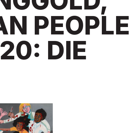
INGGOLD,
AN PEOPLE
20: DIE