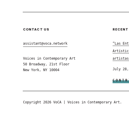
CONTACT US
RECENT
assistant@voca.network
“Las Ent
Artístic
Voices in Contemporary Art
artistas
50 Broadway, 21st Floor
July 28,
New York, NY 10004
CONTR
Copyright 2026 VoCA | Voices in Contemporary Art.