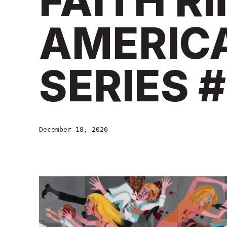
FAITH R
AMERIC
SERIES #
December 18, 2020