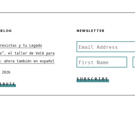
 BLOG
NEWSLETTER
revistas y tu Legado
o”, el taller de VoCA para
: ahora también en español
 2026
IBUTE