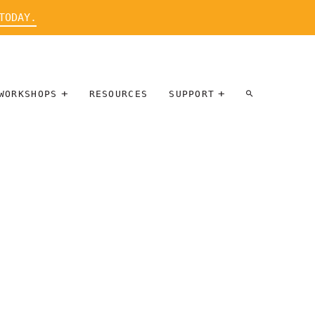
TODAY.
WORKSHOPS
RESOURCES
SUPPORT
ARTIST
PARTICIPATE
INTERVIEW
DONATE
WORKSHOPS
INNER
TALLERES
CIRCLE
SOBRE
BENEFITS
ENTREVISTAS
A ARTISTAS
SALONS
TIME-BASED
INNER
MEDIA
CIRCLE
STEWARDSHIP
SUPPORTERS
WORKSHOPS