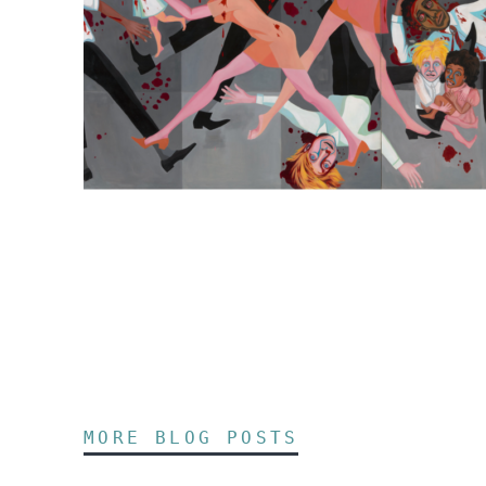
MORE BLOG POSTS