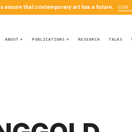
us ensure that contemporary art has a future.
GIVE 
ABOUT
PUBLICATIONS
RESEARCH
TALKS
MISSION
JOURNAL
LEADERSHIP
BLOG
CONTACT