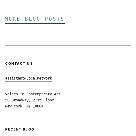
MORE BLOG POSTS
CONTACT US
assistant@voca.network
Voices in Contemporary Art
50 Broadway, 21st Floor
New York, NY 10004
RECENT BLOG