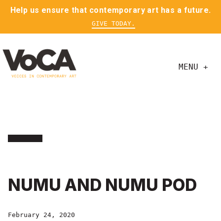
Help us ensure that contemporary art has a future.
GIVE TODAY.
MENU +
NUMU AND NUMU POD
February 24, 2020