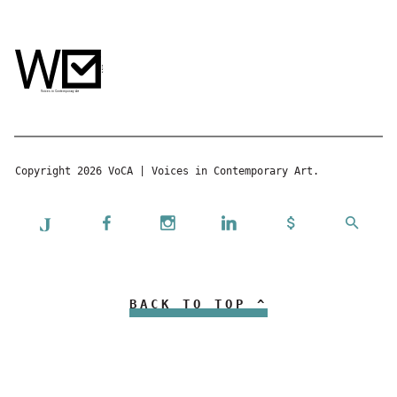
Copyright 2026 VoCA | Voices in Contemporary Art.
BACK TO TOP ^