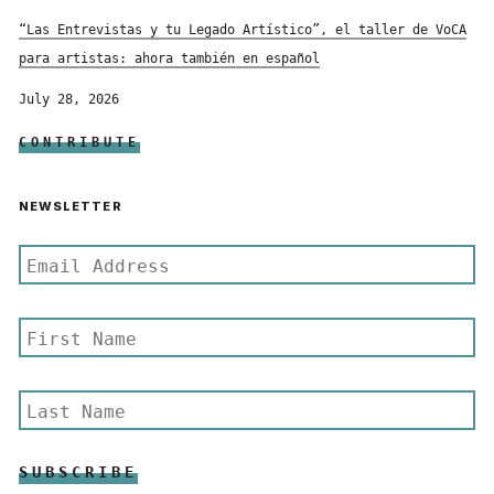
“Las Entrevistas y tu Legado Artístico”, el taller de VoCA
para artistas: ahora también en español
July 28, 2026
CONTRIBUTE
NEWSLETTER