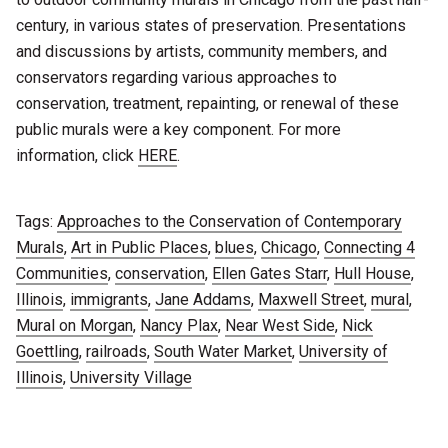
century, in various states of preservation. Presentations
and discussions by artists, community members, and
conservators regarding various approaches to
conservation, treatment, repainting, or renewal of these
public murals were a key component. For more
information, click
HERE
.
Tags:
Approaches to the Conservation of Contemporary
Murals
,
Art in Public Places
,
blues
,
Chicago
,
Connecting 4
Communities
,
conservation
,
Ellen Gates Starr
,
Hull House
,
Illinois
,
immigrants
,
Jane Addams
,
Maxwell Street
,
mural
,
Mural on Morgan
,
Nancy Plax
,
Near West Side
,
Nick
Goettling
,
railroads
,
South Water Market
,
University of
Illinois
,
University Village