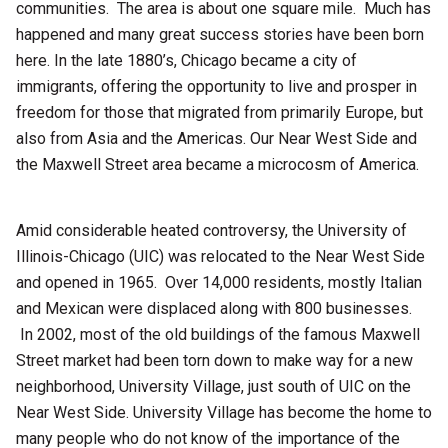
communities. The area is about one square mile. Much has
happened and many great success stories have been born
here. In the late 1880’s, Chicago became a city of
immigrants, offering the opportunity to live and prosper in
freedom for those that migrated from primarily Europe, but
also from Asia and the Americas. Our Near West Side and
the Maxwell Street area became a microcosm of America.
Amid considerable heated controversy, the University of
Illinois-Chicago (UIC) was relocated to the Near West Side
and opened in 1965. Over 14,000 residents, mostly Italian
and Mexican were displaced along with 800 businesses.
In 2002, most of the old buildings of the famous Maxwell
Street market had been torn down to make way for a new
neighborhood, University Village, just south of UIC on the
Near West Side. University Village has become the home to
many people who do not know of the importance of the