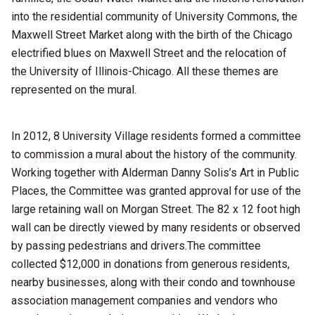
into the residential community of University Commons, the
Maxwell Street Market along with the birth of the Chicago
electrified blues on Maxwell Street and the relocation of
the University of Illinois-Chicago. All these themes are
represented on the mural.
In 2012, 8 University Village residents formed a committee
to commission a mural about the history of the community.
Working together with Alderman Danny Solis’s Art in Public
Places, the Committee was granted approval for use of the
large retaining wall on Morgan Street. The 82 x 12 foot high
wall can be directly viewed by many residents or observed
by passing pedestrians and drivers.The committee
collected $12,000 in donations from generous residents,
nearby businesses, along with their condo and townhouse
association management companies and vendors who