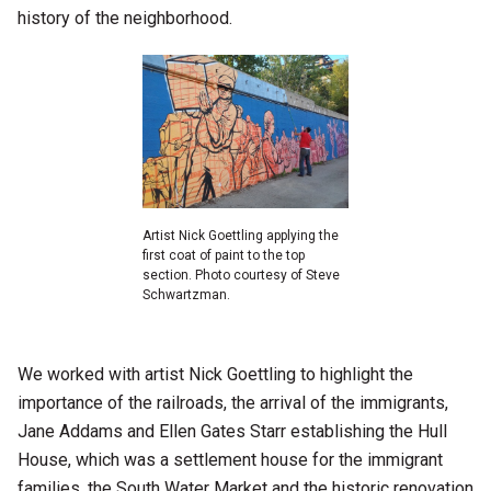
history of the neighborhood.
Artist Nick Goettling applying the
first coat of paint to the top
section. Photo courtesy of Steve
Schwartzman.
We worked with artist Nick Goettling to highlight the
importance of the railroads, the arrival of the immigrants,
Jane Addams and Ellen Gates Starr establishing the Hull
House, which was a settlement house for the immigrant
families, the South Water Market and the historic renovation