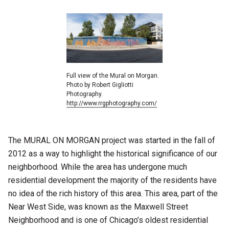
Full view of the Mural on Morgan.
Photo by Robert Gigliotti
Photography.
http://www.rrgphotography.com/
The MURAL ON MORGAN project was started in the fall of
2012 as a way to highlight the historical significance of our
neighborhood. While the area has undergone much
residential development the majority of the residents have
no idea of the rich history of this area. This area, part of the
Near West Side, was known as the Maxwell Street
Neighborhood and is one of Chicago’s oldest residential