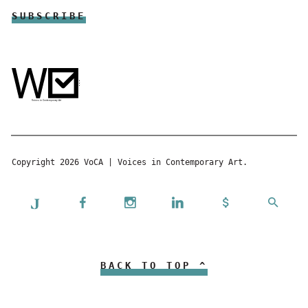
Copyright 2026 VoCA | Voices in Contemporary Art.
BACK TO TOP ^