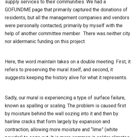
supply services to their communities. We had a
GOFUNDME page that primarily captured the donations of
residents, but all the management companies and vendors
were personally contacted, primarily by myself with the
help of another committee member. There was neither city
nor aldermanic funding on this project.
Here, the word
maintain
takes on a double meeting. First, it
refers to preserving the mural itself, and second, it
suggests keeping the history alive for what it represents.
Sadly, our mural is experiencing a type of surface failure,
known as spalling or scaling. The problem is caused first
by moisture behind the wall oozing into it and then by
hairline cracks that form largely by expansion and
contraction, allowing more moisture and “lime” (white