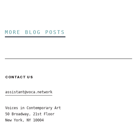
MORE BLOG POSTS
CONTACT US
assistant@voca.network
Voices in Contemporary Art
50 Broadway, 21st Floor
New York, NY 10004