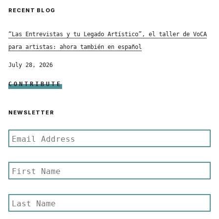
RECENT BLOG
“Las Entrevistas y tu Legado Artístico”, el taller de VoCA
para artistas: ahora también en español
July 28, 2026
CONTRIBUTE
NEWSLETTER