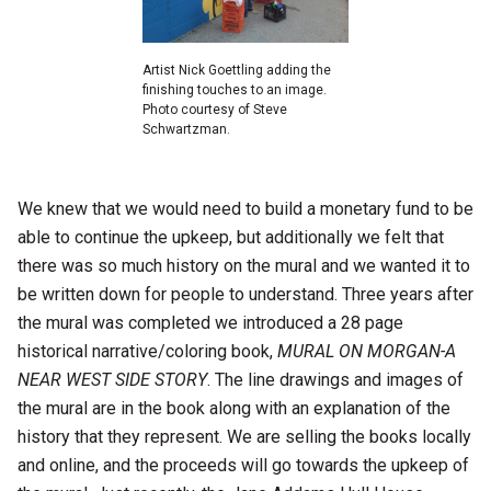
Artist Nick Goettling adding the
finishing touches to an image.
Photo courtesy of Steve
Schwartzman.
We knew that we would need to build a monetary fund to be
able to continue the upkeep, but additionally we felt that
there was so much history on the mural and we wanted it to
be written down for people to understand. Three years after
the mural was completed we introduced a 28 page
historical narrative/coloring book,
MURAL ON MORGAN-A
NEAR WEST SIDE STORY
. The line drawings and images of
the mural are in the book along with an explanation of the
history that they represent. We are selling the books locally
and online, and the proceeds will go towards the upkeep of