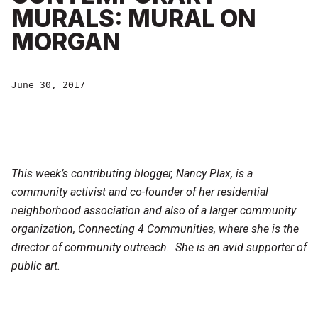
MURALS: MURAL ON
MORGAN
June 30, 2017
This week’s contributing blogger, Nancy Plax, is a
community activist and co-founder of her residential
neighborhood association and also of a larger community
organization, Connecting 4 Communities, where she is the
director of community outreach. She is an avid supporter of
public art.