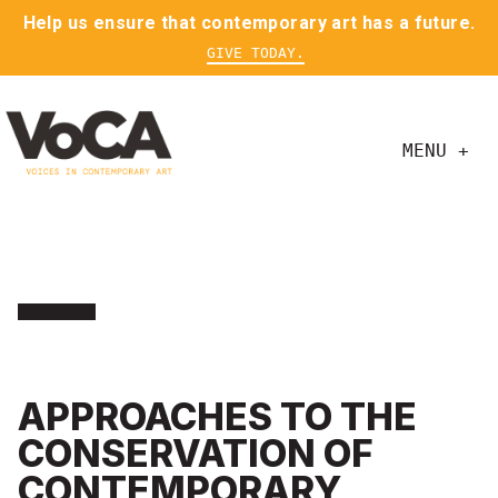
Help us ensure that contemporary art has a future.
GIVE TODAY.
MENU +
APPROACHES TO THE
CONSERVATION OF
CONTEMPORARY