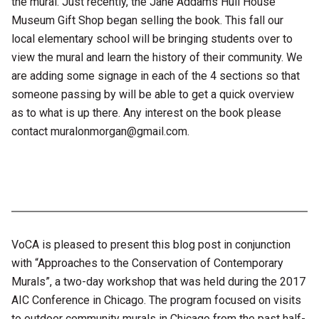
the mural. Just recently, the Jane Addams Hull House
Museum Gift Shop began selling the book. This fall our
local elementary school will be bringing students over to
view the mural and learn the history of their community. We
are adding some signage in each of the 4 sections so that
someone passing by will be able to get a quick overview
as to what is up there. Any interest on the book please
contact muralonmorgan@gmail.com.
VoCA is pleased to present this blog post in conjunction
with “Approaches to the Conservation of Contemporary
Murals”, a two-day workshop that was held during the 2017
AIC Conference in Chicago. The program focused on visits
to outdoor community murals in Chicago from the past half-