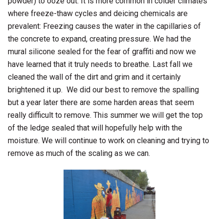
powder) to ooze out. It is more common in colder climates
where freeze-thaw cycles and deicing chemicals are
prevalent: Freezing causes the water in the capillaries of
the concrete to expand, creating pressure. We had the
mural silicone sealed for the fear of graffiti and now we
have learned that it truly needs to breathe. Last fall we
cleaned the wall of the dirt and grim and it certainly
brightened it up. We did our best to remove the spalling
but a year later there are some harden areas that seem
really difficult to remove. This summer we will get the top
of the ledge sealed that will hopefully help with the
moisture. We will continue to work on cleaning and trying to
remove as much of the scaling as we can.