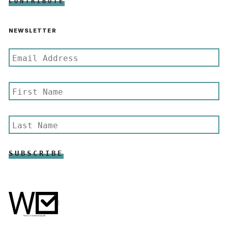
CONTRIBUTE
NEWSLETTER