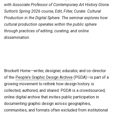
with Associate Professor of Contemporary Art History Gloria
Sutton’s Spring 2026 course, Edit, Filter, Curate: Cultural
Production in the Digital Sphere. The seminar explores how
cultural production operates within the public sphere
through practices of editing, curating, and online
dissemination.
Brockett Horne—writer, designer, educator, and co-director
of the
People’s Graphic Design Archive
(PGDA)—is part of a
growing movement to rethink how design history is
collected, authored, and shared. PGDA is a crowdsourced,
online digital archive that invites public participation in
documenting graphic design across geographies,
communities, and formats often excluded from institutional