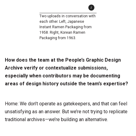
Two uploads in conversation with
each other. Left, Japanese
Instant Ramen Packaging from
1958. Right, Korean Ramen
Packaging from 1963.
How does the team at the People’s Graphic Design
Archive verify or contextualize submissions,
especially when contributors may be documenting
areas of design history outside the team’s expertise?
Horne: We don’t operate as gatekeepers, and that can feel
unsatisfying as an answer. But we’re not trying to replicate
traditional archives—we’re building an alternative.