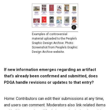
Examples of controversial
material uploaded to the People’s
Graphic Design Archive. Photo:
Screenshot from People’s Graphic
Design Archive website.
If new information emerges regarding an artifact
that’s already been confirmed and submitted, does
PDGA handle revisions or updates to that entry?
Horne: Contributors can edit their submissions at any time,
and users can comment. Moderators also link related items