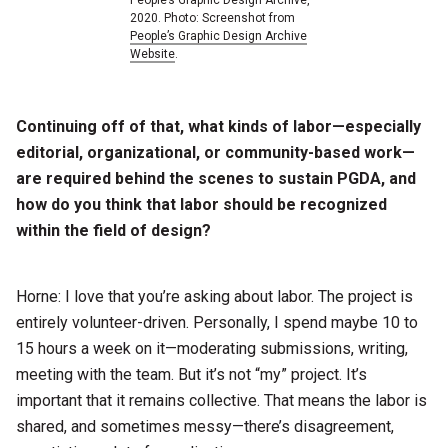
People’s Graphic Design Archive,
2020. Photo: Screenshot from
People’s Graphic Design Archive
Website
.
Continuing off of that, what kinds of labor—especially
editorial, organizational, or community-based work—
are required behind the scenes to sustain PGDA, and
how do you think that labor should be recognized
within the field of design?
Horne: I love that you’re asking about labor. The project is
entirely volunteer-driven. Personally, I spend maybe 10 to
15 hours a week on it—moderating submissions, writing,
meeting with the team. But it’s not “my” project. It’s
important that it remains collective. That means the labor is
shared, and sometimes messy—there’s disagreement,