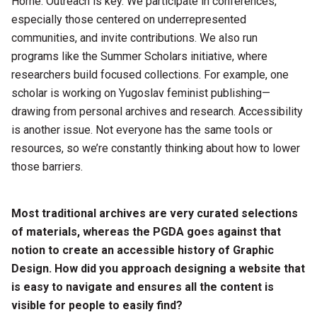
Horne: Outreach is key. We participate in conferences,
especially those centered on underrepresented
communities, and invite contributions. We also run
programs like the Summer Scholars initiative, where
researchers build focused collections. For example, one
scholar is working on Yugoslav feminist publishing—
drawing from personal archives and research. Accessibility
is another issue. Not everyone has the same tools or
resources, so we’re constantly thinking about how to lower
those barriers.
Most traditional archives are very curated selections
of materials, whereas the PGDA goes against that
notion to create an accessible history of Graphic
Design. How did you approach designing a website that
is easy to navigate and ensures all the content is
visible for people to easily find?