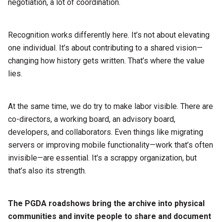
negotiation, a lot of coordination.
Recognition works differently here. It’s not about elevating
one individual. It’s about contributing to a shared vision—
changing how history gets written. That’s where the value
lies.
At the same time, we do try to make labor visible. There are
co-directors, a working board, an advisory board,
developers, and collaborators. Even things like migrating
servers or improving mobile functionality—work that’s often
invisible—are essential. It’s a scrappy organization, but
that’s also its strength.
The PGDA roadshows bring the archive into physical
communities and invite people to share and document