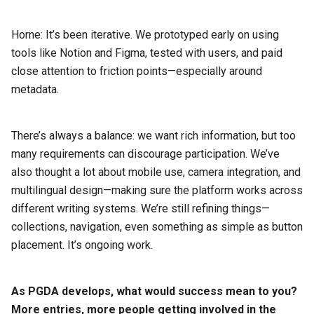
Horne: It’s been iterative. We prototyped early on using
tools like Notion and Figma, tested with users, and paid
close attention to friction points—especially around
metadata.
There’s always a balance: we want rich information, but too
many requirements can discourage participation. We’ve
also thought a lot about mobile use, camera integration, and
multilingual design—making sure the platform works across
different writing systems. We’re still refining things—
collections, navigation, even something as simple as button
placement. It’s ongoing work.
As PGDA develops, what would success mean to you?
More entries, more people getting
involved in the