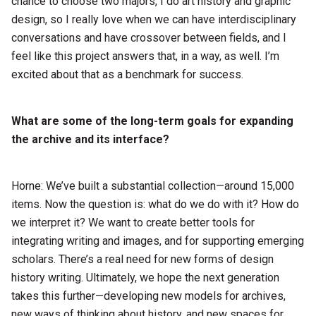
chance to choose two majors, I do art history and graphic
design, so I really love when we can have interdisciplinary
conversations and have crossover between fields, and I
feel like this project answers that, in a way, as well. I’m
excited about that as a benchmark for success.
What are some of the long-term goals for expanding
the archive and its interface?
Horne: We’ve built a substantial collection—around 15,000
items. Now the question is: what do we do with it? How do
we interpret it? We want to create better tools for
integrating writing and images, and for supporting emerging
scholars. There’s a real need for new forms of design
history writing. Ultimately, we hope the next generation
takes this further—developing new models for archives,
new ways of thinking about history, and new spaces for