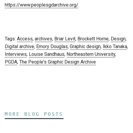
https://www.peoplesgdarchive.org/
.
Tags:
Access
,
archives
,
Briar Levit
,
Brockett Horne
,
Design
,
Digital archive
,
Emory Douglas
,
Graphic design
,
Ikko Tanaka
,
Interviews
,
Louise Sandhaus
,
Northeastern University
,
PGDA
,
The People's Graphic Design Archive
MORE BLOG POSTS