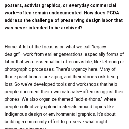
posters, activist graphics, or everyday commercial
work—often remain undocumented. How does PGDA
address the challenge of preserving design labor that
was never intended to be archived?
Horne: A lot of the focus is on what we call “legacy
design”—work from earlier generations, especially forms of
labor that were essential but often invisible, like lettering or
photographic processes. There’s urgency here. Many of
those practitioners are aging, and their stories risk being
lost. So we’ve developed tools and workshops that help
people document their own materials—often using just their
phones. We also organize themed “add-a-thons,” where
people collectively upload materials around topics like
Indigenous design or environmental graphics. It’s about
building a community effort to preserve what might