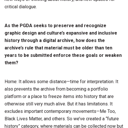
critical dialogue.
As the PGDA seeks to preserve and recognize
graphic design and culture’s expansive and inclusive
history through a digital archive, how does the
archive’s rule that material must be older than ten
years to be submitted enforce these goals or weaken
them?
Horne: It allows some distance—time for interpretation. It
also prevents the archive from becoming a portfolio
platform or a place to freeze items into history that are
otherwise still very much alive. But it has limitations. It
excludes important contemporary movements—Me Too,
Black Lives Matter, and others. So we’ve created a “future
history” category, where materials can be collected now but