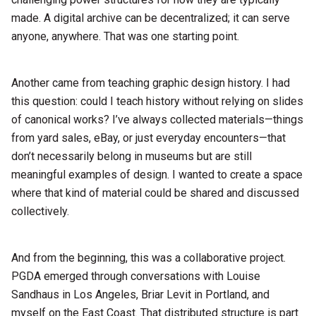
made. A digital archive can be decentralized; it can serve
anyone, anywhere. That was one starting point.
Another came from teaching graphic design history. I had
this question: could I teach history without relying on slides
of canonical works? I’ve always collected materials—things
from yard sales, eBay, or just everyday encounters—that
don’t necessarily belong in museums but are still
meaningful examples of design. I wanted to create a space
where that kind of material could be shared and discussed
collectively.
And from the beginning, this was a collaborative project.
PGDA emerged through conversations with Louise
Sandhaus in Los Angeles, Briar Levit in Portland, and
myself on the East Coast. That distributed structure is part