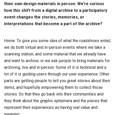
their own design materials in person. We’re curious
how this shift from a digital archive to a participatory
event changes the stories, memories, or
interpretations that become a part of the archive?
Horne: To give you some idea of what the roadshows entail,
we do both virtual and in-person events where we take a
scanning station, and some material that we already have
and want to archive, or we ask people to bring materials for
archiving, live and in-person. Some of it is technical and a
lot of it is guiding users through our user experience. Other
parts are getting people to tell you great stories about their
items, and hopefully empowering them to collect those
stories. So that they go back into their communities and
they think about the graphic ephemera and the pieces that
represent their experiences as having real value and
meaning.