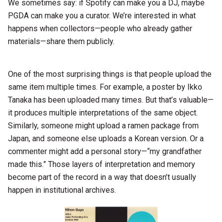
We sometimes say: if Spotify can make you a DJ, maybe
PGDA can make you a curator. We’re interested in what
happens when collectors—people who already gather
materials—share them publicly.
One of the most surprising things is that people upload the
same item multiple times. For example, a poster by Ikko
Tanaka has been uploaded many times. But that’s valuable—
it produces multiple interpretations of the same object.
Similarly, someone might upload a ramen package from
Japan, and someone else uploads a Korean version. Or a
commenter might add a personal story—“my grandfather
made this.” Those layers of interpretation and memory
become part of the record in a way that doesn’t usually
happen in institutional archives.