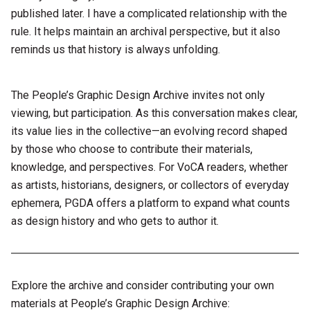
published later. I have a complicated relationship with the
rule. It helps maintain an archival perspective, but it also
reminds us that history is always unfolding.
The People’s Graphic Design Archive invites not only
viewing, but participation. As this conversation makes clear,
its value lies in the collective—an evolving record shaped
by those who choose to contribute their materials,
knowledge, and perspectives. For VoCA readers, whether
as artists, historians, designers, or collectors of everyday
ephemera, PGDA offers a platform to expand what counts
as design history and who gets to author it.
Explore the archive and consider contributing your own
materials at People’s Graphic Design Archive: