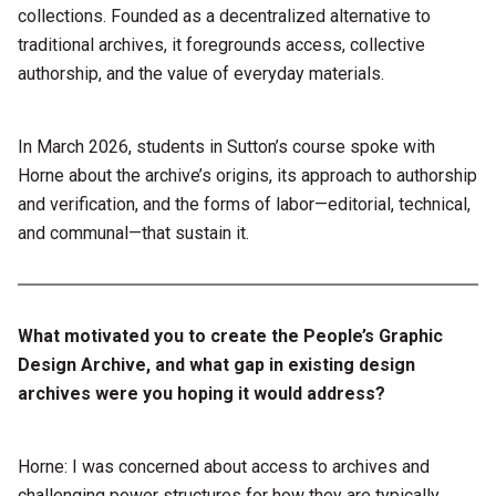
collections. Founded as a decentralized alternative to
traditional archives, it foregrounds access, collective
authorship, and the value of everyday materials.
In March 2026, students in Sutton’s course spoke with
Horne about the archive’s origins, its approach to authorship
and verification, and the forms of labor—editorial, technical,
and communal—that sustain it.
What motivated you to create the People’s Graphic
Design Archive, and what gap in existing design
archives were you hoping it would address?
Horne: I was concerned about access to archives and
challenging power structures for how they are typically