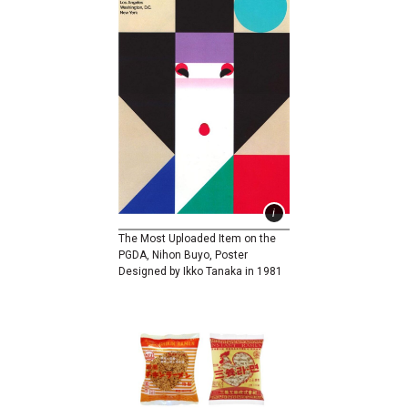
The Most Uploaded Item on the
PGDA, Nihon Buyo, Poster
Designed by Ikko Tanaka in 1981