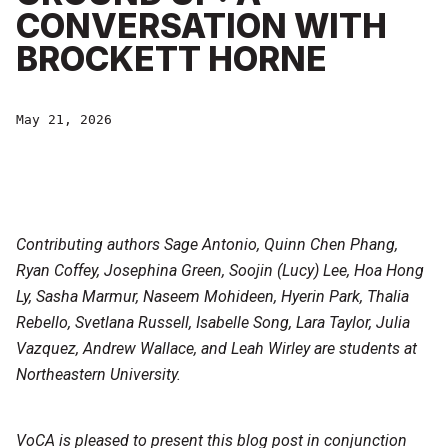
CONVERSATION WITH
BROCKETT HORNE
May 21, 2026
Contributing authors Sage Antonio, Quinn Chen Phang,
Ryan Coffey, Josephina Green, Soojin (Lucy) Lee, Hoa Hong
Ly, Sasha Marmur, Naseem Mohideen, Hyerin Park, Thalia
Rebello, Svetlana Russell, Isabelle Song, Lara Taylor, Julia
Vazquez, Andrew Wallace, and Leah Wirley are students at
Northeastern University.
VoCA is pleased to present this blog post in conjunction