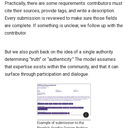
Practically, there are some requirements: contributors must
cite their sources, provide tags, and write a description.
Every submission is reviewed to make sure those fields
are complete. If something is unclear, we follow up with the
contributor.
But we also push back on the idea of a single authority
determining “truth” or “authenticity.” The model assumes
that expertise exists within the community, and that it can
surface through participation and dialogue.
Example of submission to the