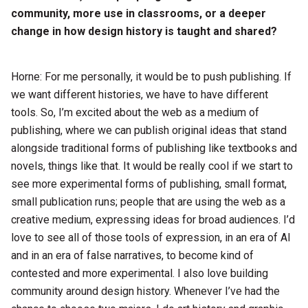
community, more use in classrooms, or a deeper
change in how design history is taught and shared?
Horne: For me personally, it would be to push publishing. If
we want different histories, we have to have different
tools. So, I’m excited about the web as a medium of
publishing, where we can publish original ideas that stand
alongside traditional forms of publishing like textbooks and
novels, things like that. It would be really cool if we start to
see more experimental forms of publishing, small format,
small publication runs; people that are using the web as a
creative medium, expressing ideas for broad audiences. I’d
love to see all of those tools of expression, in an era of AI
and in an era of false narratives, to become kind of
contested and more experimental. I also love building
community around design history. Whenever I’ve had the