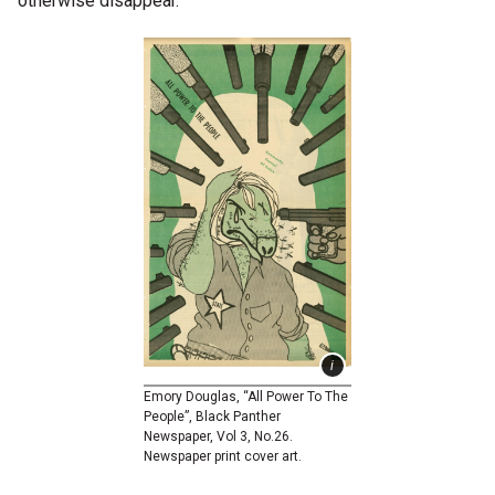
otherwise disappear.
Emory Douglas, “All Power To The
People”, Black Panther
Newspaper, Vol 3, No.26.
Newspaper print cover art.