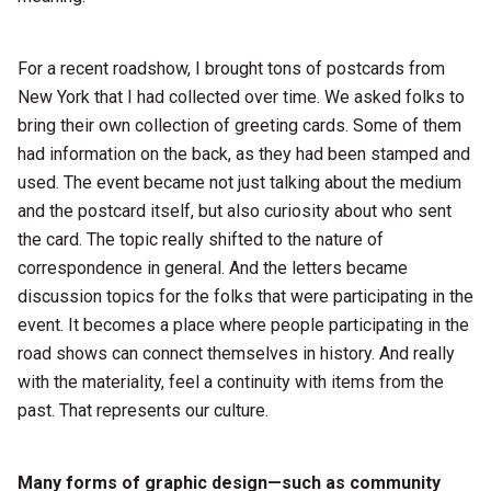
For a recent roadshow, I brought tons of postcards from
New York that I had collected over time. We asked folks to
bring their own collection of greeting cards. Some of them
had information on the back, as they had been stamped and
used. The event became not just talking about the medium
and the postcard itself, but also curiosity about who sent
the card. The topic really shifted to the nature of
correspondence in general. And the letters became
discussion topics for the folks that were participating in the
event. It becomes a place where people participating in the
road shows can connect themselves in history. And really
with the materiality, feel a continuity with items from the
past. That represents our culture.
Many forms of graphic design—such as community