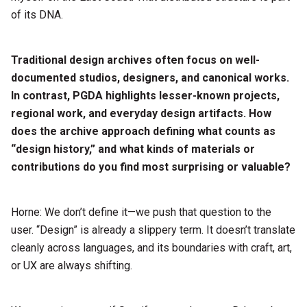
of its DNA.
Traditional design archives often focus on well-
documented studios, designers, and canonical works.
In contrast, PGDA highlights lesser-known projects,
regional work, and everyday design artifacts. How
does the archive approach defining what counts as
“design history,” and what kinds of materials or
contributions do you find most surprising or valuable?
Horne: We don’t define it—we push that question to the
user. “Design” is already a slippery term. It doesn’t translate
cleanly across languages, and its boundaries with craft, art,
or UX are always shifting.