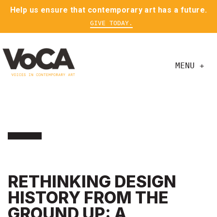
Help us ensure that contemporary art has a future.
GIVE TODAY.
MENU +
RETHINKING DESIGN
HISTORY FROM THE
GROUND UP: A