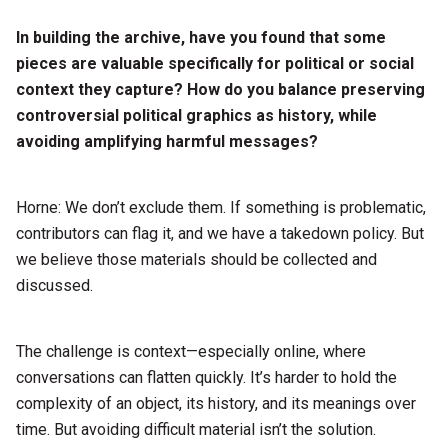
In building the archive, have you found that some
pieces are valuable specifically for political or social
context they capture? How do you balance preserving
controversial political graphics as history, while
avoiding amplifying harmful messages?
Horne: We don’t exclude them. If something is problematic,
contributors can flag it, and we have a takedown policy. But
we believe those materials should be collected and
discussed.
The challenge is context—especially online, where
conversations can flatten quickly. It’s harder to hold the
complexity of an object, its history, and its meanings over
time. But avoiding difficult material isn’t the solution.