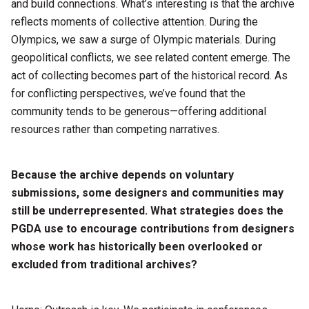
and build connections. What’s interesting is that the archive
reflects moments of collective attention. During the
Olympics, we saw a surge of Olympic materials. During
geopolitical conflicts, we see related content emerge. The
act of collecting becomes part of the historical record. As
for conflicting perspectives, we’ve found that the
community tends to be generous—offering additional
resources rather than competing narratives.
Because the archive depends on voluntary
submissions, some designers and communities may
still be underrepresented. What strategies does the
PGDA use to encourage contributions from designers
whose work has historically been overlooked or
excluded from traditional archives?