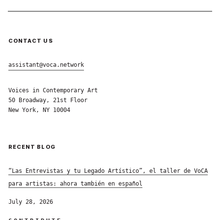
CONTACT US
assistant@voca.network
Voices in Contemporary Art
50 Broadway, 21st Floor
New York, NY 10004
RECENT BLOG
“Las Entrevistas y tu Legado Artístico”, el taller de VoCA
para artistas: ahora también en español
July 28, 2026