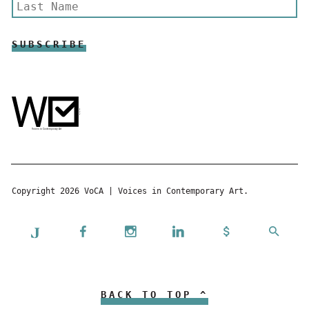
Copyright 2026 VoCA | Voices in Contemporary Art.
BACK TO TOP ^