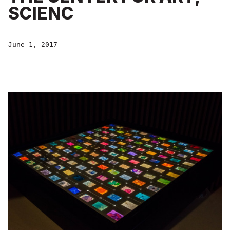
SCIENC
June 1, 2017