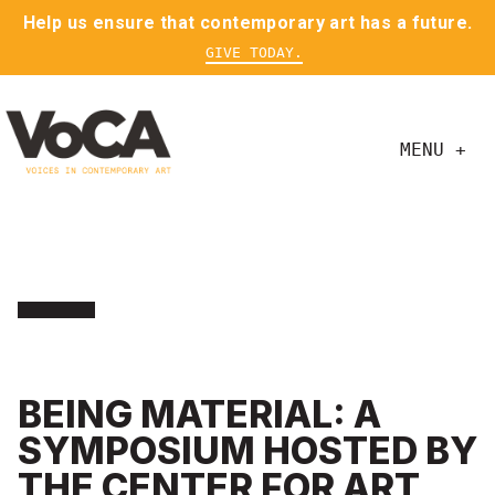
Help us ensure that contemporary art has a future.
GIVE TODAY.
MENU +
BEING MATERIAL: A
SYMPOSIUM HOSTED BY
THE CENTER FOR ART,