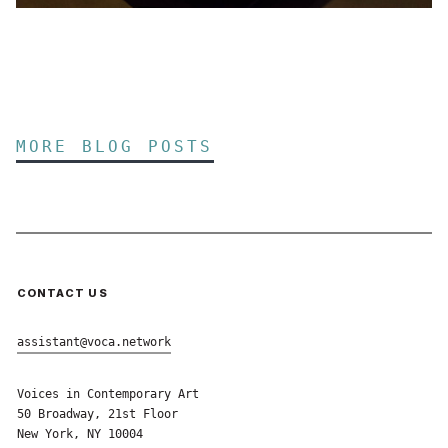
MORE BLOG POSTS
CONTACT US
assistant@voca.network
Voices in Contemporary Art
50 Broadway, 21st Floor
New York, NY 10004