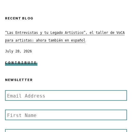
RECENT BLOG
“Las Entrevistas y tu Legado Artístico”, el taller de VoCA
para artistas: ahora también en español
July 28, 2026
CONTRIBUTE
NEWSLETTER