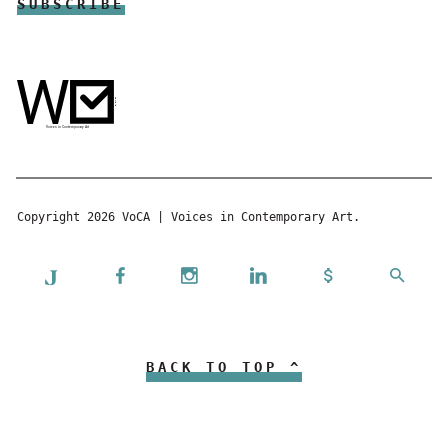
Copyright 2026 VoCA | Voices in Contemporary Art.
BACK TO TOP ^