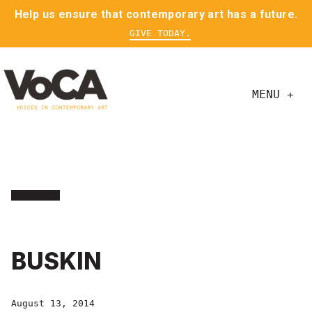
Help us ensure that contemporary art has a future.
GIVE TODAY.
MENU +
BUSKIN
August 13, 2014