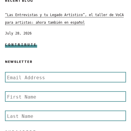
RECENT BLOG
“Las Entrevistas y tu Legado Artístico”, el taller de VoCA
para artistas: ahora también en español
July 28, 2026
CONTRIBUTE
NEWSLETTER