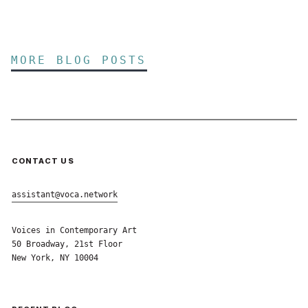
MORE BLOG POSTS
CONTACT US
assistant@voca.network
Voices in Contemporary Art
50 Broadway, 21st Floor
New York, NY 10004