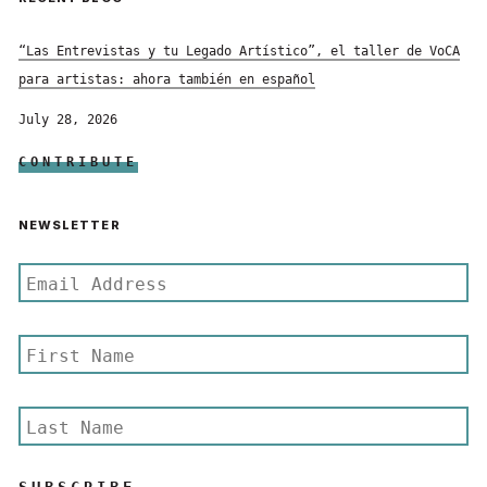
“Las Entrevistas y tu Legado Artístico”, el taller de VoCA
para artistas: ahora también en español
July 28, 2026
CONTRIBUTE
NEWSLETTER