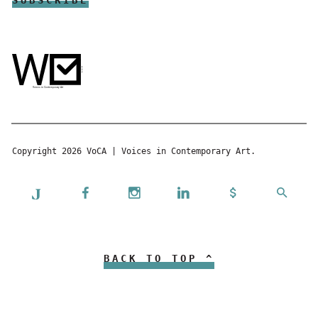
Copyright 2026 VoCA | Voices in Contemporary Art.
BACK TO TOP ^