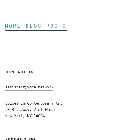
MORE BLOG POSTS
CONTACT US
assistant@voca.network
Voices in Contemporary Art
50 Broadway, 21st Floor
New York, NY 10004
RECENT BLOG