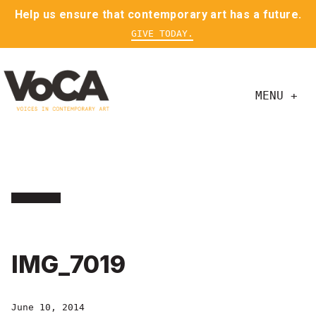
Help us ensure that contemporary art has a future.
GIVE TODAY.
MENU +
IMG_7019
June 10, 2014