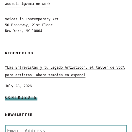
assistant@voca.network
Voices in Contemporary Art
50 Broadway, 21st Floor
New York, NY 10004
RECENT BLOG
“Las Entrevistas y tu Legado Artístico”, el taller de VoCA
para artistas: ahora también en español
July 28, 2026
CONTRIBUTE
NEWSLETTER