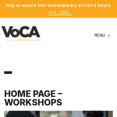
Help us ensure that contemporary art has a future.
GIVE TODAY.
MENU +
HOME PAGE –
WORKSHOPS