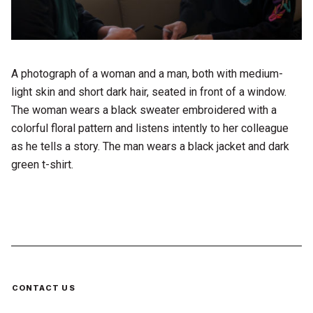
A photograph of a woman and a man, both with medium-
light skin and short dark hair, seated in front of a window.
The woman wears a black sweater embroidered with a
colorful floral pattern and listens intently to her colleague
as he tells a story. The man wears a black jacket and dark
green t-shirt.
CONTACT US