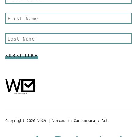
Copyright 2026 VoCA | Voices in Contemporary Art.