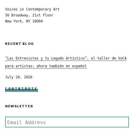
Voices in Contemporary Art
50 Broadway, 21st Floor
New York, NY 10004
RECENT BLOG
“Las Entrevistas y tu Legado Artístico”, el taller de VoCA
para artistas: ahora también en español
July 28, 2026
CONTRIBUTE
NEWSLETTER