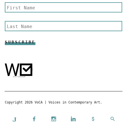
Copyright 2026 VoCA | Voices in Contemporary Art.