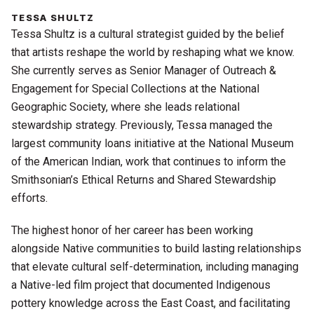
TESSA SHULTZ
Tessa Shultz is a cultural strategist guided by the belief
that artists reshape the world by reshaping what we know.
She currently serves as Senior Manager of Outreach &
Engagement for Special Collections at the National
Geographic Society, where she leads relational
stewardship strategy. Previously, Tessa managed the
largest community loans initiative at the National Museum
of the American Indian, work that continues to inform the
Smithsonian’s Ethical Returns and Shared Stewardship
efforts.
The highest honor of her career has been working
alongside Native communities to build lasting relationships
that elevate cultural self-determination,
including managing
a Native-led film project that documented Indigenous
pottery knowledge across the East Coast, and facilitating