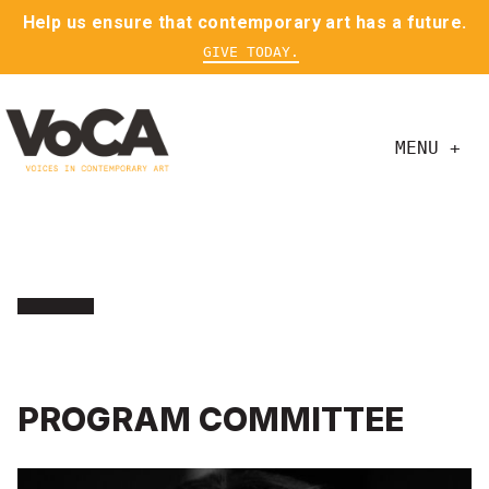
Help us ensure that contemporary art has a future.
GIVE TODAY.
MENU +
PROGRAM COMMITTEE