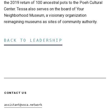
the 2019 return of 100 ancestral pots to the Poeh Cultural
Center. Tessa also serves on the board of Your
Neighborhood Museum, a visionary organization
reimagining museums as sites of community authority.
BACK TO LEADERSHIP
CONTACT US
assistant@voca.network