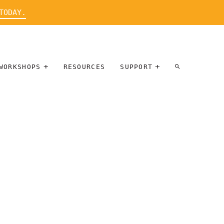
TODAY.
WORKSHOPS
RESOURCES
SUPPORT
ARTIST
PARTICIPATE
INTERVIEW
DONATE
WORKSHOPS
INNER
TALLERES
CIRCLE
SOBRE
BENEFITS
ENTREVISTAS
A ARTISTAS
SALONS
TIME-BASED
INNER
MEDIA
CIRCLE
STEWARDSHIP
SUPPORTERS
WORKSHOPS