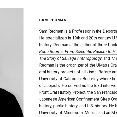
SAM REDMAN
Sam Redman is a Professor in the Departme
He specializes in 19th and 20th century U.S.
history. Redman is the author of three bo
Bone Rooms: From Scientific Racism to H
The Story of Salvage Anthropology
, and
The
Redman is the organizer of the
UMass Oral
oral history projects of all kinds. Before a
University of California, Berkeley where h
of subjects. He served as the lead intervi
Front Oral History Project, the San Francis
Japanese American Confinement Sites Oral
history, public history, and U.S. history. He
University of Minnesota, Morris, and an M.A