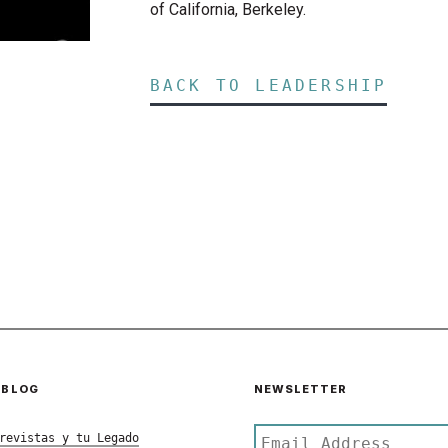
of California, Berkeley.
BACK TO LEADERSHIP
 BLOG
NEWSLETTER
revistas y tu Legado