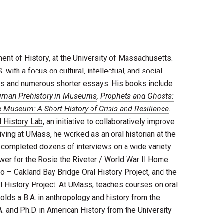
nt of History, at the University of Massachusetts.
 with a focus on cultural, intellectual, and social
oks and numerous shorter essays. His books include
uman Prehistory in Museums
,
Prophets and Ghosts:
 Museum: A Short History of Crisis and Resilience
.
 History Lab
, an initiative to collaboratively improve
rriving at UMass, he worked as an oral historian at the
e completed dozens of interviews on a wide variety
ewer for the Rosie the Riveter / World War II Home
co – Oakland Bay Bridge Oral History Project, and the
 History Project. At UMass, teaches courses on oral
 holds a B.A. in anthropology and history from the
. and Ph.D. in American History from the University