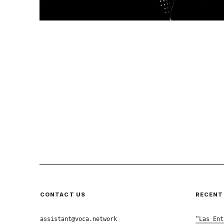
CONTACT US
RECENT
assistant@voca.network
“Las Ent