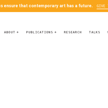
us ensure that contemporary art has a future.
GIVE 
ABOUT
PUBLICATIONS
RESEARCH
TALKS
MISSION
JOURNAL
LEADERSHIP
BLOG
CONTACT