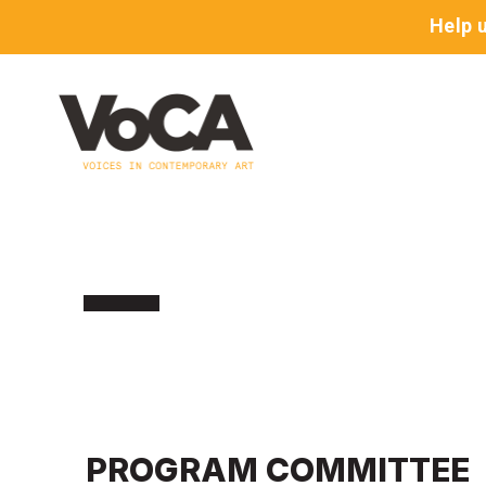
Help 
PROGRAM COMMITTEE