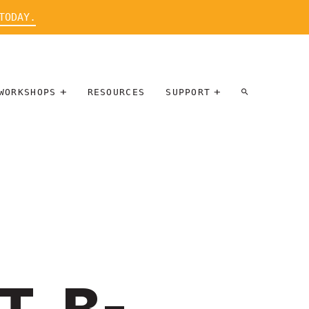
TODAY.
WORKSHOPS
RESOURCES
SUPPORT
ARTIST
PARTICIPATE
INTERVIEW
DONATE
WORKSHOPS
INNER
TALLERES
CIRCLE
SOBRE
BENEFITS
ENTREVISTAS
A ARTISTAS
SALONS
TIME-BASED
INNER
MEDIA
CIRCLE
STEWARDSHIP
SUPPORTERS
WORKSHOPS