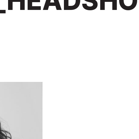
_HEADSHO