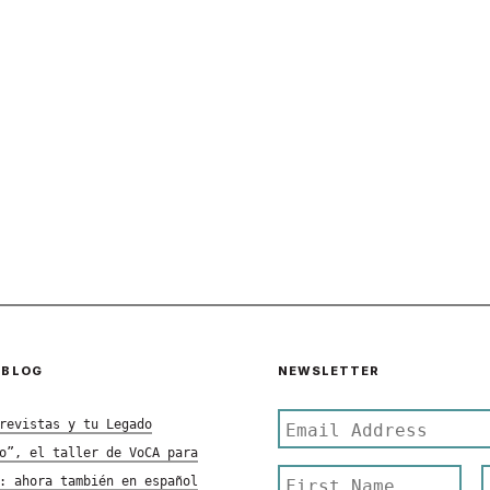
 BLOG
NEWSLETTER
revistas y tu Legado
o”, el taller de VoCA para
: ahora también en español