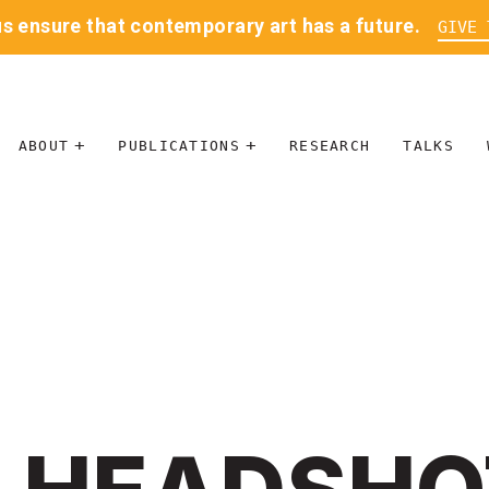
us ensure that contemporary art has a future.
GIVE 
ABOUT
PUBLICATIONS
RESEARCH
TALKS
MISSION
JOURNAL
LEADERSHIP
BLOG
CONTACT