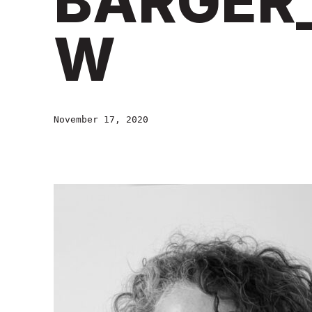
BARGER
W
November 17, 2020