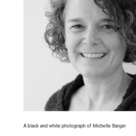
A black and white photograph of Michelle Barger