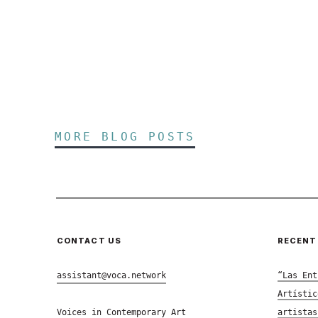
MORE BLOG POSTS
CONTACT US
RECENT
assistant@voca.network
“Las Ent
Artístic
Voices in Contemporary Art
artistas