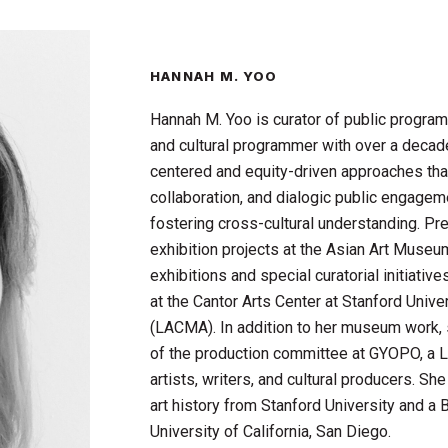
HANNAH M. YOO
Hannah M. Yoo is curator of public program
and cultural programmer with over a decade 
centered and equity-driven approaches that
collaboration, and dialogic public engage
fostering cross-cultural understanding. Pre
exhibition projects at the Asian Art Muse
exhibitions and special curatorial initiativ
at the Cantor Arts Center at Stanford Uni
(LACMA). In addition to her museum work,
of the production committee at GYOPO, a 
artists, writers, and cultural producers. S
art history from Stanford University and a B
University of California, San Diego.