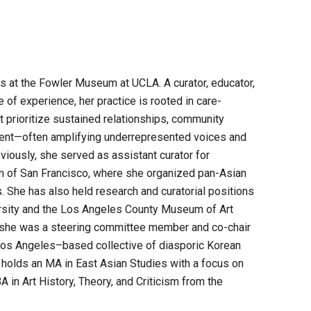
s at the Fowler Museum at UCLA. A curator, educator,
of experience, her practice is rooted in care-
 prioritize sustained relationships, community
ment—often amplifying underrepresented voices and
viously, she served as assistant curator for
um of San Francisco, where she organized pan-Asian
es. She has also held research and curatorial positions
versity and the Los Angeles County Museum of Art
 she was a steering committee member and co-chair
Los Angeles–based collective of diasporic Korean
he holds an MA in East Asian Studies with a focus on
A in Art History, Theory, and Criticism from the