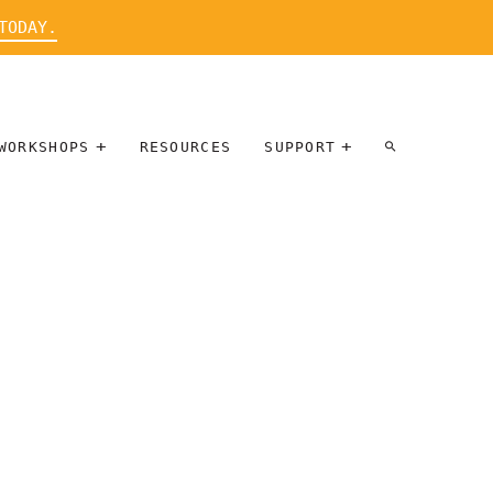
TODAY.
WORKSHOPS
RESOURCES
SUPPORT
ARTIST
PARTICIPATE
INTERVIEW
DONATE
WORKSHOPS
INNER
TALLERES
CIRCLE
SOBRE
BENEFITS
ENTREVISTAS
A ARTISTAS
SALONS
TIME-BASED
INNER
MEDIA
CIRCLE
STEWARDSHIP
SUPPORTERS
WORKSHOPS