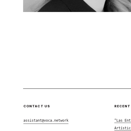
CONTACT US
RECENT
assistant@voca.network
“Las Ent
Artístic