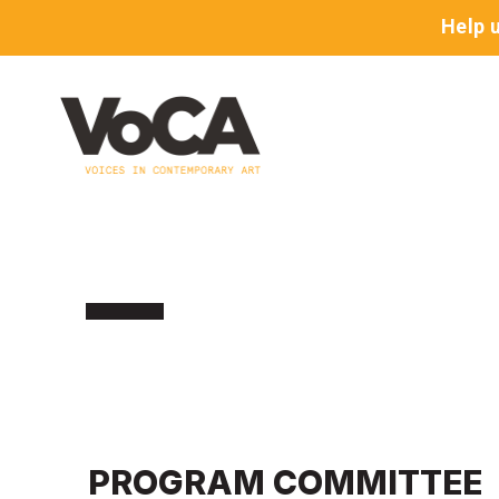
Help 
PROGRAM COMMITTEE