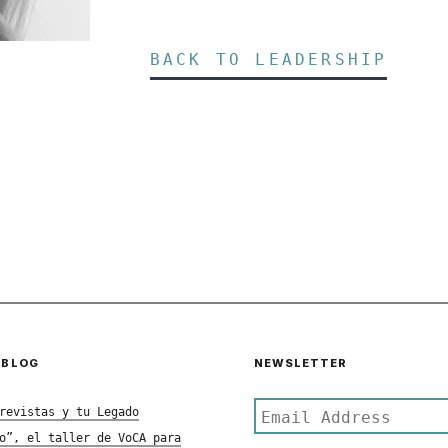
BACK TO LEADERSHIP
 BLOG
NEWSLETTER
revistas y tu Legado
o”, el taller de VoCA para