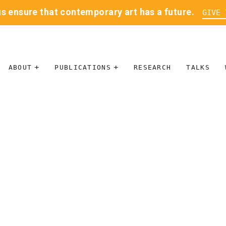
us ensure that contemporary art has a future.
GIVE 
ABOUT
PUBLICATIONS
RESEARCH
TALKS
MISSION
JOURNAL
LEADERSHIP
BLOG
CONTACT