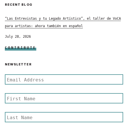
RECENT BLOG
“Las Entrevistas y tu Legado Artístico”, el taller de VoCA
para artistas: ahora también en español
July 28, 2026
CONTRIBUTE
NEWSLETTER