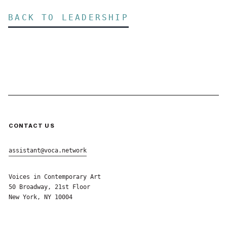
BACK TO LEADERSHIP
CONTACT US
assistant@voca.network
Voices in Contemporary Art
50 Broadway, 21st Floor
New York, NY 10004