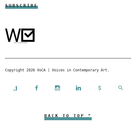
Copyright 2026 VoCA | Voices in Contemporary Art.
BACK TO TOP ^