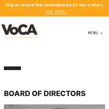
Help us ensure that contemporary art has a future.
GIVE TODAY.
MENU +
BOARD OF DIRECTORS