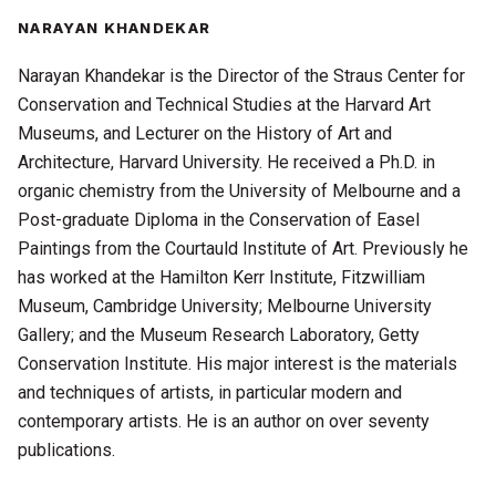
NARAYAN KHANDEKAR
Narayan Khandekar is the Director of the Straus Center for
Conservation and Technical Studies at the Harvard Art
Museums, and Lecturer on the History of Art and
Architecture, Harvard University. He received a Ph.D. in
organic chemistry from the University of Melbourne and a
Post-graduate Diploma in the Conservation of Easel
Paintings from the Courtauld Institute of Art. Previously he
has worked at the Hamilton Kerr Institute, Fitzwilliam
Museum, Cambridge University; Melbourne University
Gallery; and the Museum Research Laboratory, Getty
Conservation Institute. His major interest is the materials
and techniques of artists, in particular modern and
contemporary artists. He is an author on over seventy
publications.