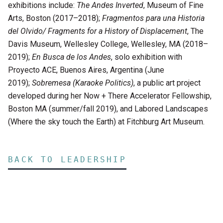
exhibitions include:
The Andes Inverted
, Museum of Fine
Arts, Boston (2017–2018);
Fragmentos para una Historia
del Olvido/ Fragments for a History of Displacement
, The
Davis Museum, Wellesley College, Wellesley, MA (2018–
2019);
En Busca de los Andes
, solo exhibition with
Proyecto ACE, Buenos Aires, Argentina (June
2019);
Sobremesa (Karaoke Politics)
, a public art project
developed during her Now + There Accelerator Fellowship,
Boston MA (summer/fall 2019), and Labored Landscapes
(Where the sky touch the Earth) at Fitchburg Art Museum.
BACK TO LEADERSHIP