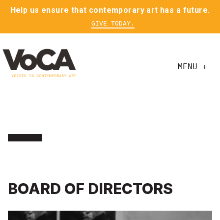
Help us ensure that contemporary art has a future.
GIVE TODAY.
MENU +
BOARD OF DIRECTORS