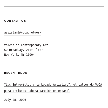
CONTACT US
assistant@voca.network
Voices in Contemporary Art
50 Broadway, 21st Floor
New York, NY 10004
RECENT BLOG
“Las Entrevistas y tu Legado Artístico”, el taller de VoCA
para artistas: ahora también en español
July 28, 2026