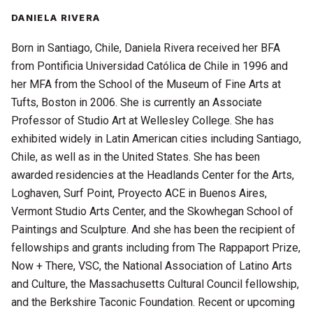
DANIELA RIVERA
Born in Santiago, Chile, Daniela Rivera received her BFA
from Pontificia Universidad Católica de Chile in 1996 and
her MFA from the School of the Museum of Fine Arts at
Tufts, Boston in 2006. She is currently an Associate
Professor of Studio Art at Wellesley College. She has
exhibited widely in Latin American cities including Santiago,
Chile, as well as in the United States. She has been
awarded residencies at the Headlands Center for the Arts,
Loghaven, Surf Point, Proyecto ACE in Buenos Aires,
Vermont Studio Arts Center, and the Skowhegan School of
Paintings and Sculpture. And she has been the recipient of
fellowships and grants including from The Rappaport Prize,
Now + There, VSC, the National Association of Latino Arts
and Culture, the Massachusetts Cultural Council fellowship,
and the Berkshire Taconic Foundation. Recent or upcoming