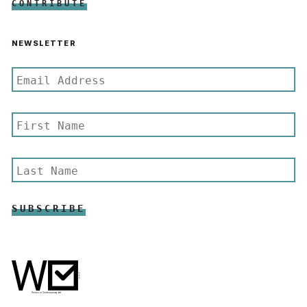
CONTRIBUTE
NEWSLETTER