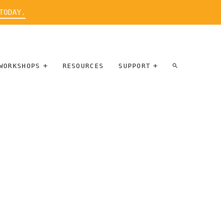
TODAY.
WORKSHOPS
RESOURCES
SUPPORT
ARTIST
PARTICIPATE
INTERVIEW
DONATE
WORKSHOPS
INNER
TALLERES
CIRCLE
SOBRE
BENEFITS
ENTREVISTAS
A ARTISTAS
SALONS
TIME-BASED
INNER
MEDIA
CIRCLE
STEWARDSHIP
SUPPORTERS
WORKSHOPS