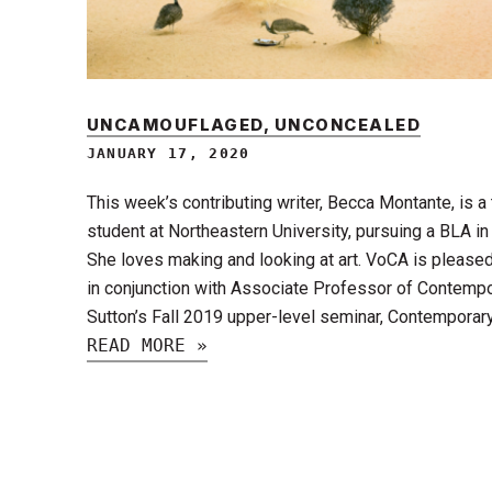
UNCAMOUFLAGED, UNCONCEALED
JANUARY 17, 2020
This week’s contributing writer, Becca Montante, is a
student at Northeastern University, pursuing a BLA i
She loves making and looking at art. VoCA is pleased
in conjunction with Associate Professor of Contempor
Sutton’s Fall 2019 upper-level seminar, Contemporary
READ MORE »