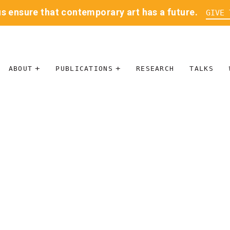
us ensure that contemporary art has a future.
GIVE 
ABOUT
PUBLICATIONS
RESEARCH
TALKS
MISSION
JOURNAL
LEADERSHIP
BLOG
CONTACT