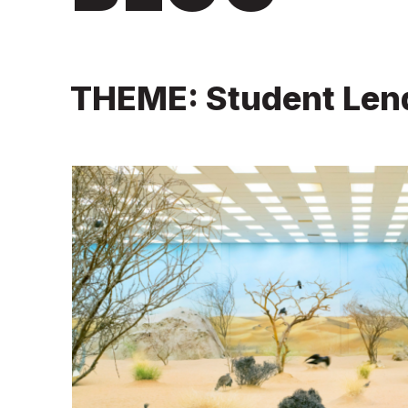
THEME: Student Len