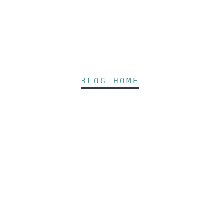
BLOG HOME