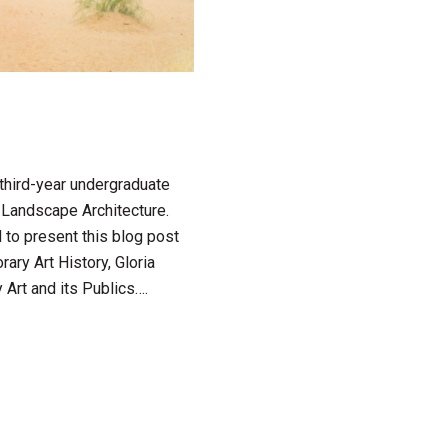
 third-year undergraduate
n Landscape Architecture.
 to present this blog post
ary Art History, Gloria
 Art and its Publics….