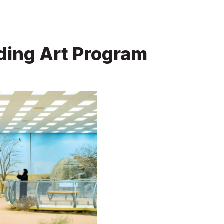
ding Art Program