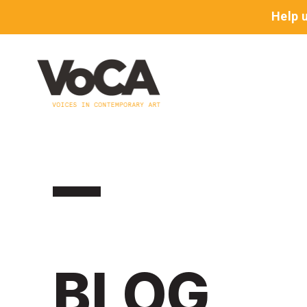
Help 
BLOG