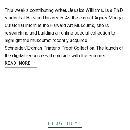
This week’s contributing writer, Jessica Williams, is a Ph.D.
student at Harvard University. As the current Agnes Mongan
Curatorial Intern at the Harvard Art Museums, she is
researching and building an online special collection to
highlight the museums’ recently acquired
Schneider/Erdman Printer’s Proof Collection. The launch of
the digital resource will coincide with the Summer…
READ MORE »
BLOG HOME