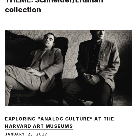
collection
EXPLORING “ANALOG CULTURE” AT THE
HARVARD ART MUSEUMS
JANUARY 2, 2017