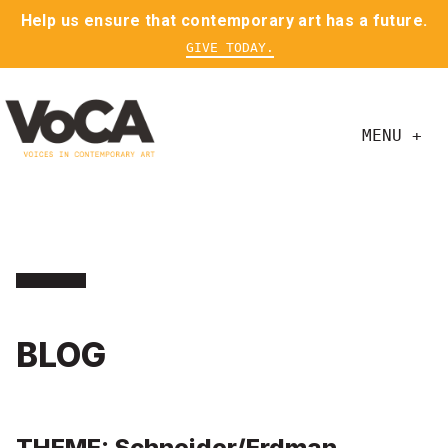
Help us ensure that contemporary art has a future.
GIVE TODAY.
MENU +
BLOG
THEME: Schneider/Erdman