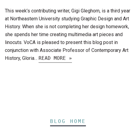
This week’s contributing writer, Gigi Gleghorn, is a third year
at Northeastern University studying Graphic Design and Art
History. When she is not completing her design homework,
she spends her time creating multimedia art pieces and
linocuts. VoCA is pleased to present this blog post in
conjunction with Associate Professor of Contemporary Art
History, Gloria…
READ MORE »
BLOG HOME