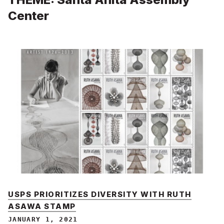
Center
USPS PRIORITIZES DIVERSITY WITH RUTH
ASAWA STAMP
JANUARY 1, 2021