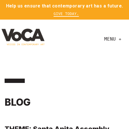
Help us ensure that contemporary art has a future.
GIVE TODAY.
MENU +
BLOG
THEME: Santa Anita Assembly