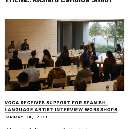
VOCA RECEIVES SUPPORT FOR SPANISH-
LANGUAGE ARTIST INTERVIEW WORKSHOPS
JANUARY 20, 2023