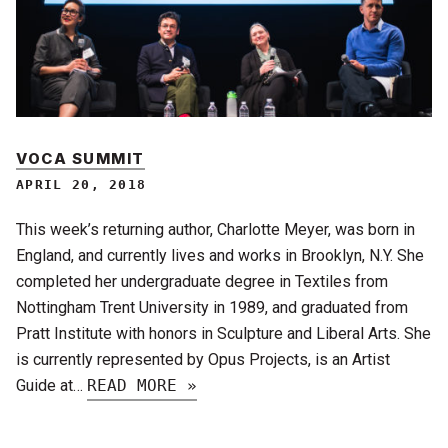
VOCA SUMMIT
APRIL 20, 2018
This week’s returning author, Charlotte Meyer, was born in
England, and currently lives and works in Brooklyn, N.Y. She
completed her undergraduate degree in Textiles from
Nottingham Trent University in 1989, and graduated from
Pratt Institute with honors in Sculpture and Liberal Arts. She
is currently represented by Opus Projects, is an Artist
Guide at…
READ MORE »