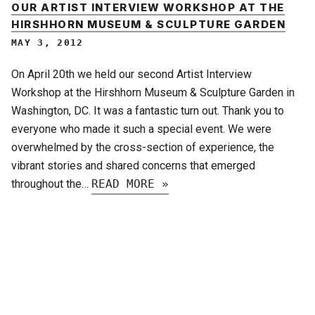
OUR ARTIST INTERVIEW WORKSHOP AT THE
HIRSHHORN MUSEUM & SCULPTURE GARDEN
MAY 3, 2012
On April 20th we held our second Artist Interview
Workshop at the Hirshhorn Museum & Sculpture Garden in
Washington, DC. It was a fantastic turn out. Thank you to
everyone who made it such a special event. We were
overwhelmed by the cross-section of experience, the
vibrant stories and shared concerns that emerged
throughout the…
READ MORE »