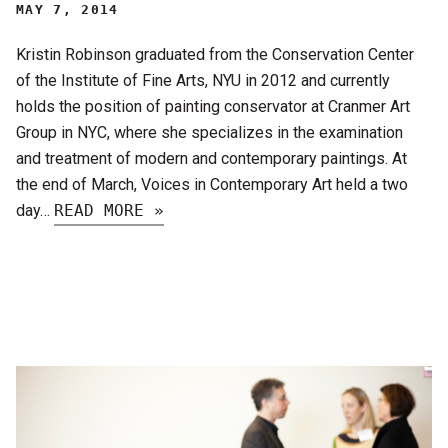
MAY 7, 2014
Kristin Robinson graduated from the Conservation Center
of the Institute of Fine Arts, NYU in 2012 and currently
holds the position of painting conservator at Cranmer Art
Group in NYC, where she specializes in the examination
and treatment of modern and contemporary paintings. At
the end of March, Voices in Contemporary Art held a two
day…
READ MORE »