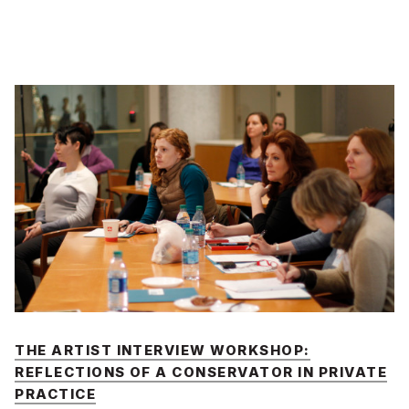
THE ARTIST INTERVIEW WORKSHOP:
REFLECTIONS OF A CONSERVATOR IN PRIVATE
PRACTICE