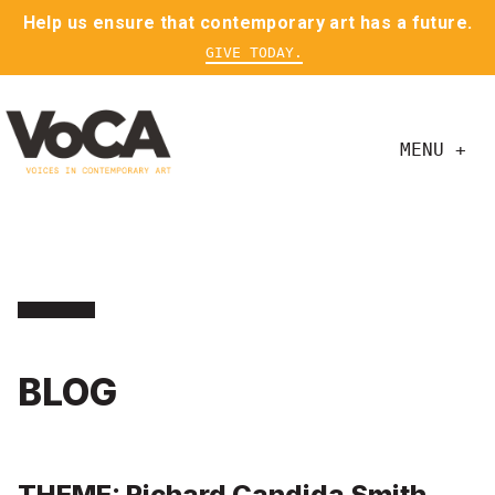
Help us ensure that contemporary art has a future.
GIVE TODAY.
MENU +
BLOG
THEME: Richard Candida Smith