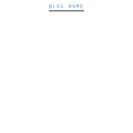
BLOG HOME