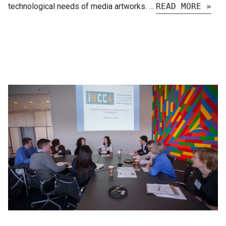
technological needs of media artworks. …
READ MORE »