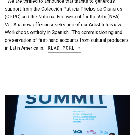
We are thrilled to announce that thanks to generous
support from the Colección Patricia Phelps de Cisneros
(CPPC) and the National Endowment for the Arts (NEA),
VoCA is now offering a selection of our Artist Interview
Workshops entirely in Spanish. “The commissioning and
preservation of first-hand accounts from cultural producers
in Latin America is…
READ MORE »