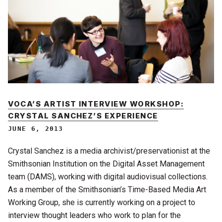
VOCA’S ARTIST INTERVIEW WORKSHOP:
CRYSTAL SANCHEZ’S EXPERIENCE
JUNE 6, 2013
Crystal Sanchez is a media archivist/preservationist at the
Smithsonian Institution on the Digital Asset Management
team (DAMS), working with digital audiovisual collections.
As a member of the Smithsonian’s Time-Based Media Art
Working Group, she is currently working on a project to
interview thought leaders who work to plan for the