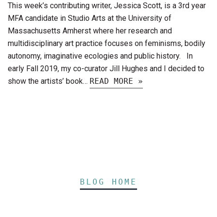
This week’s contributing writer, Jessica Scott, is a 3rd year
MFA candidate in Studio Arts at the University of
Massachusetts Amherst where her research and
multidisciplinary art practice focuses on feminisms, bodily
autonomy, imaginative ecologies and public history. In
early Fall 2019, my co-curator Jill Hughes and I decided to
show the artists’ book…
READ MORE »
BLOG HOME