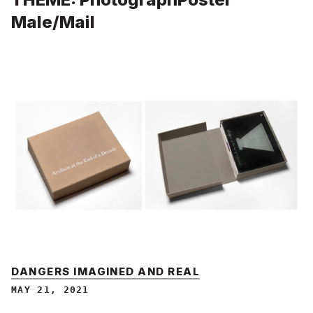
Male/Mail
DANGERS IMAGINED AND REAL
MAY 21, 2021