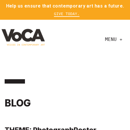
Help us ensure that contemporary art has a future.
GIVE TODAY.
MENU +
BLOG
THEME: PhotographPoster