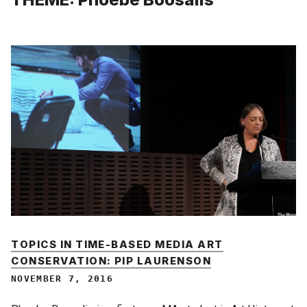
TOPICS IN TIME-BASED MEDIA ART
CONSERVATION: PIP LAURENSON
NOVEMBER 7, 2016