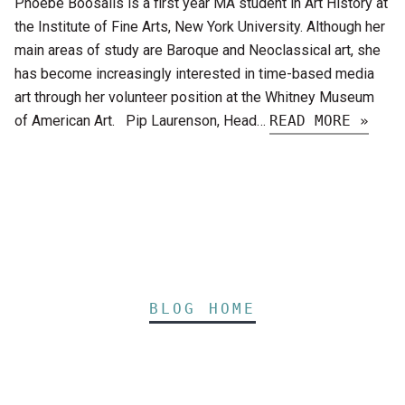
Phoebe Boosalis is a first year MA student in Art History at
the Institute of Fine Arts, New York University. Although her
main areas of study are Baroque and Neoclassical art, she
has become increasingly interested in time-based media
art through her volunteer position at the Whitney Museum
of American Art. Pip Laurenson, Head…
READ MORE »
BLOG HOME