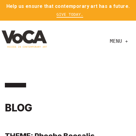
Help us ensure that contemporary art has a future.
GIVE TODAY.
MENU +
BLOG
THEME: Phoebe Boosalis