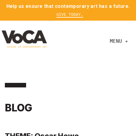
Help us ensure that contemporary art has a future.
GIVE TODAY.
MENU +
BLOG
THEME: Oscar Howe