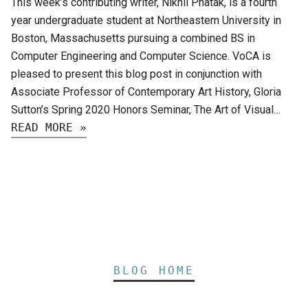
This week’s contributing writer, Nikhil Phatak, is a fourth
year undergraduate student at Northeastern University in
Boston, Massachusetts pursuing a combined BS in
Computer Engineering and Computer Science. VoCA is
pleased to present this blog post in conjunction with
Associate Professor of Contemporary Art History, Gloria
Sutton’s Spring 2020 Honors Seminar, The Art of Visual…
READ MORE »
BLOG HOME