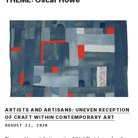
ARTISTS AND ARTISANS: UNEVEN RECEPTION
OF CRAFT WITHIN CONTEMPORARY ART
AUGUST 21, 2020