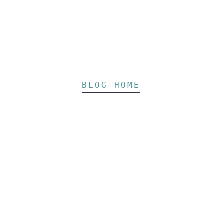
BLOG HOME