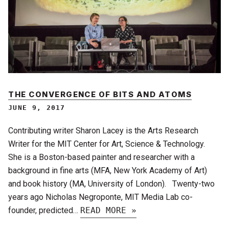
THE CONVERGENCE OF BITS AND ATOMS
JUNE 9, 2017
Contributing writer Sharon Lacey is the Arts Research
Writer for the MIT Center for Art, Science & Technology.
She is a Boston-based painter and researcher with a
background in fine arts (MFA, New York Academy of Art)
and book history (MA, University of London). Twenty-two
years ago Nicholas Negroponte, MIT Media Lab co-
founder, predicted…
READ MORE »