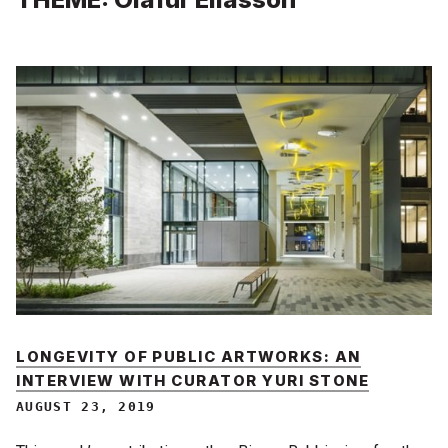
LONGEVITY OF PUBLIC ARTWORKS: AN
INTERVIEW WITH CURATOR YURI STONE
AUGUST 23, 2019