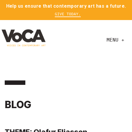
Help us ensure that contemporary art has a future.
GIVE TODAY.
MENU +
BLOG
THEME: Olafur Eliasson