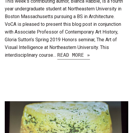
This week’s contributing author, Bianca Rabbie, is a fourth
year undergraduate student at Northeastern University in
Boston Massachusetts pursuing a BS in Architecture.
VoCA is pleased to present this blog post in conjunction
with Associate Professor of Contemporary Art History,
Gloria Sutton’s Spring 2019 Honors seminar, The Art of
Visual Intelligence at Northeastern University. This
interdisciplinary course…
READ MORE »