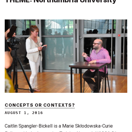
CONCEPTS OR CONTEXTS?
AUGUST 1, 2016
Caitlin Spangler-Bickell is a Marie Skłodowska-Curie