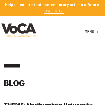
Help us ensure that contemporary art has a future.
GIVE TODAY.
MENU +
BLOG
THEME: Northumbria University