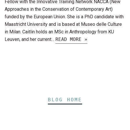
Fellow with the Innovative Training Network NACCA (New
Approaches in the Conservation of Contemporary Art)
funded by the European Union. She is a PhD candidate with
Maastricht University and is based at Museo delle Culture
in Milan. Caitlin holds an MSc in Anthropology from KU
Leuven, and her current…
READ MORE »
BLOG HOME