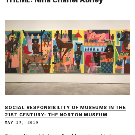
SOCIAL RESPONSIBILITY OF MUSEUMS IN THE
21ST CENTURY: THE NORTON MUSEUM
MAY 17, 2019