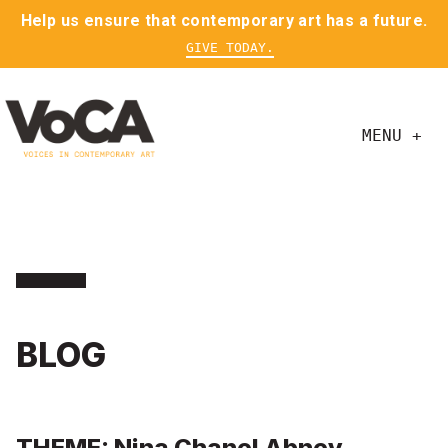
Help us ensure that contemporary art has a future.
GIVE TODAY.
MENU +
BLOG
THEME: Nina Chanel Abney