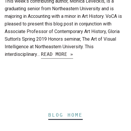
This week’s contributing author, Monica Leveckis, is a
graduating senior from Northeastern University and is
majoring in Accounting with a minor in Art History. VoCA is
pleased to present this blog post in conjunction with
Associate Professor of Contemporary Art History, Gloria
Sutton’s Spring 2019 Honors seminar, The Art of Visual
Intelligence at Northeastern University. This
interdisciplinary…
READ MORE »
BLOG HOME