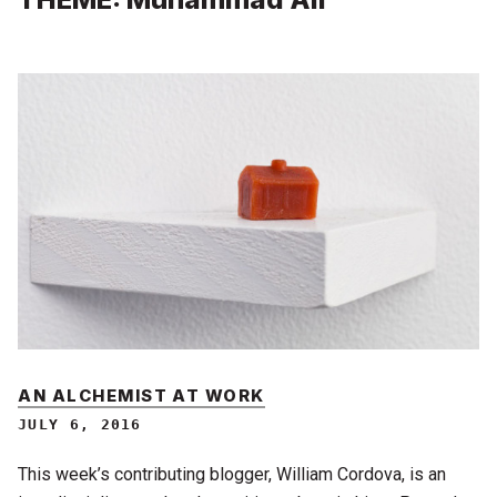
AN ALCHEMIST AT WORK
JULY 6, 2016
This week’s contributing blogger, William Cordova, is an