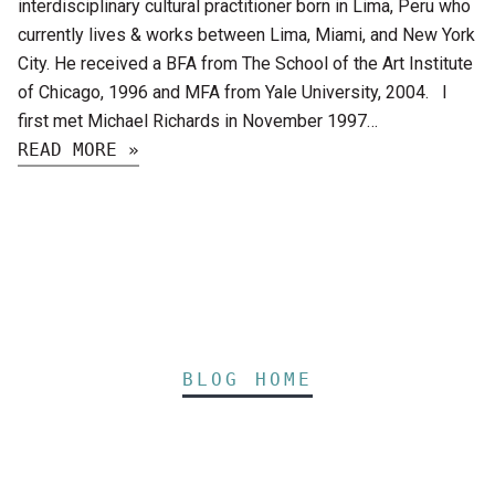
interdisciplinary cultural practitioner born in Lima, Peru who
currently lives & works between Lima, Miami, and New York
City. He received a BFA from The School of the Art Institute
of Chicago, 1996 and MFA from Yale University, 2004. I
first met Michael Richards in November 1997…
READ MORE »
BLOG HOME