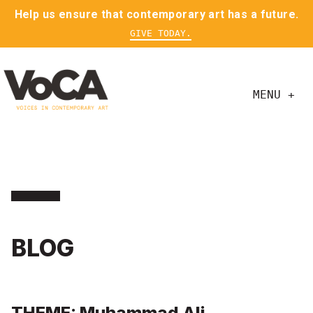
Help us ensure that contemporary art has a future.
GIVE TODAY.
MENU +
BLOG
THEME: Muhammad Ali