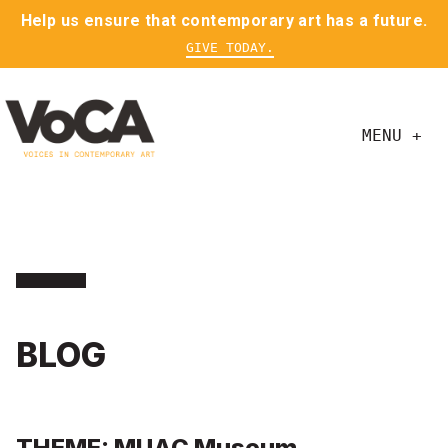
Help us ensure that contemporary art has a future.
GIVE TODAY.
MENU +
BLOG
THEME: MUAC Museum