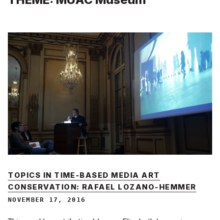
TOPICS IN TIME-BASED MEDIA ART
CONSERVATION: RAFAEL LOZANO-HEMMER
NOVEMBER 17, 2016