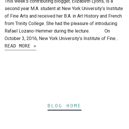
This week’s contributing blogger, Elizabeth Lyons, is a
second year M.A. student at New York University’s Institute
of Fine Arts and received her B.A. in Art History and French
from Trinity College. She had the pleasure of introducing
Rafael Lozano-Hemmer during the lecture. On
October 3, 2016, New York University’s Institute of Fine…
READ MORE »
BLOG HOME