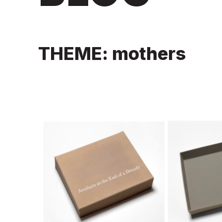
THEME: mothers