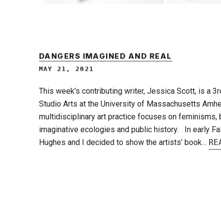
DANGERS IMAGINED AND REAL
MAY 21, 2021
This week’s contributing writer, Jessica Scott, is a 3
Studio Arts at the University of Massachusetts Amhe
multidisciplinary art practice focuses on feminisms,
imaginative ecologies and public history. In early Fal
Hughes and I decided to show the artists’ book…
RE