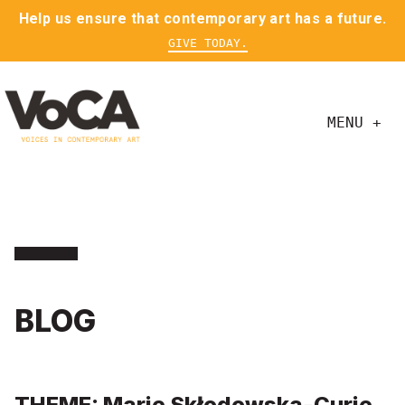
Help us ensure that contemporary art has a future.
GIVE TODAY.
MENU +
BLOG
THEME: Marie Skłodowska-Curie