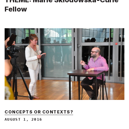
Fellow
CONCEPTS OR CONTEXTS?
AUGUST 1, 2016