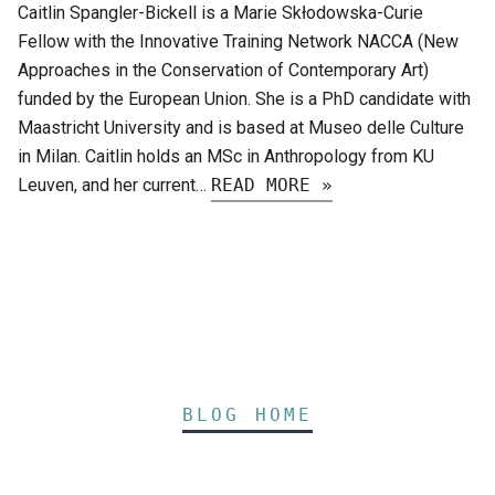
Caitlin Spangler-Bickell is a Marie Skłodowska-Curie
Fellow with the Innovative Training Network NACCA (New
Approaches in the Conservation of Contemporary Art)
funded by the European Union. She is a PhD candidate with
Maastricht University and is based at Museo delle Culture
in Milan. Caitlin holds an MSc in Anthropology from KU
Leuven, and her current…
READ MORE »
BLOG HOME