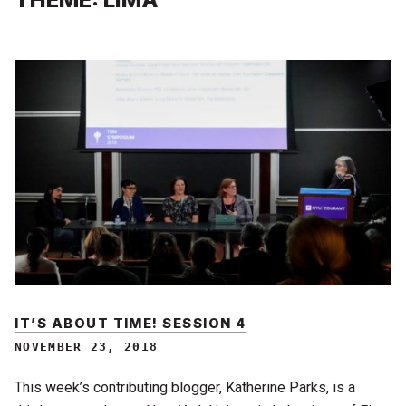
IT’S ABOUT TIME! SESSION 4
NOVEMBER 23, 2018
This week’s contributing blogger, Katherine Parks, is a