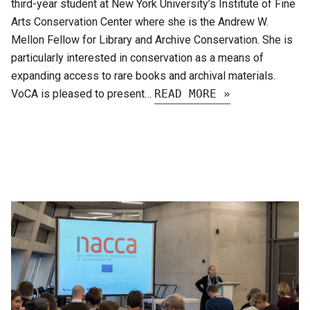
third-year student at New York University’s Institute of Fine
Arts Conservation Center where she is the Andrew W.
Mellon Fellow for Library and Archive Conservation. She is
particularly interested in conservation as a means of
expanding access to rare books and archival materials.
VoCA is pleased to present…
READ MORE »