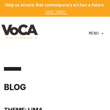
Help us ensure that contemporary art has a future.
GIVE TODAY.
MENU +
BLOG
THEME: LiMA