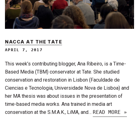
NACCA AT THE TATE
APRIL 7, 2017
This week’s contributing blogger, Ana Ribeiro, is a Time-
Based Media (TBM) conservator at Tate. She studied
conservation and restoration in Lisbon (Faculdade de
Ciencias e Tecnologia, Universidade Nova de Lisboa) and
her MA thesis was about issues in the presentation of
time-based media works. Ana trained in media art
conservation at the S.M.A.K., LiMA, and…
READ MORE »