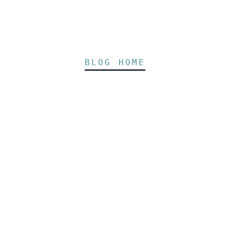
BLOG HOME