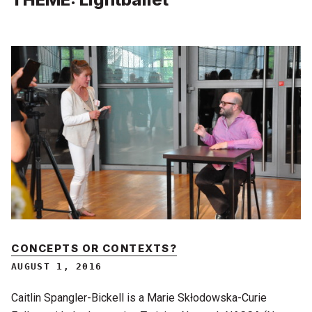
CONCEPTS OR CONTEXTS?
AUGUST 1, 2016
Caitlin Spangler-Bickell is a Marie Skłodowska-Curie