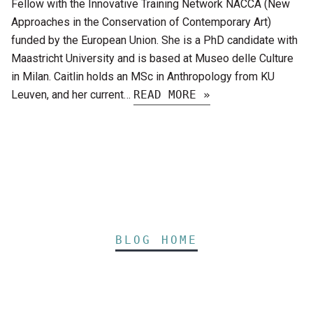
Fellow with the Innovative Training Network NACCA (New
Approaches in the Conservation of Contemporary Art)
funded by the European Union. She is a PhD candidate with
Maastricht University and is based at Museo delle Culture
in Milan. Caitlin holds an MSc in Anthropology from KU
Leuven, and her current…
READ MORE »
BLOG HOME