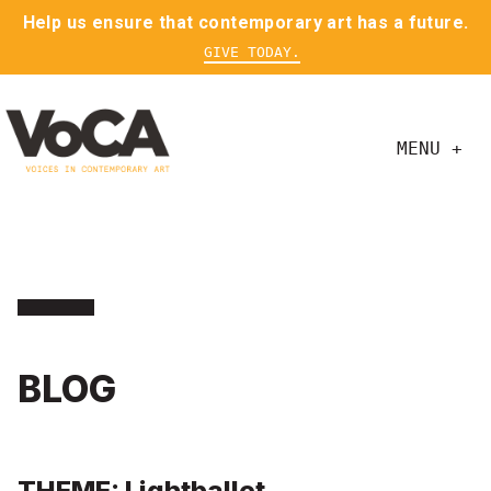
Help us ensure that contemporary art has a future.
GIVE TODAY.
MENU +
BLOG
THEME: Lightballet