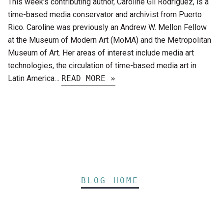
This week’s contributing author, Caroline Gil Rodríguez, is a
time-based media conservator and archivist from Puerto
Rico. Caroline was previously an Andrew W. Mellon Fellow
at the Museum of Modern Art (MoMA) and the Metropolitan
Museum of Art. Her areas of interest include media art
technologies, the circulation of time-based media art in
Latin America…
READ MORE »
BLOG HOME