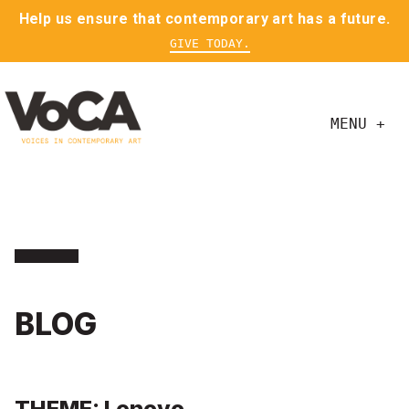
Help us ensure that contemporary art has a future.
GIVE TODAY.
MENU +
BLOG
THEME: Lenovo