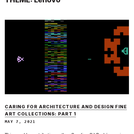
CARING FOR ARCHITECTURE AND DESIGN FINE
ART COLLECTIONS: PART 1
MAY 7, 2021