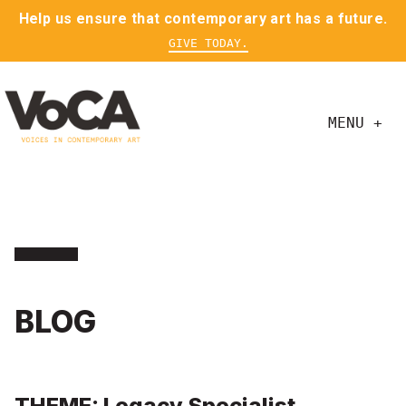
Help us ensure that contemporary art has a future.
GIVE TODAY.
MENU +
BLOG
THEME: Legacy Specialist