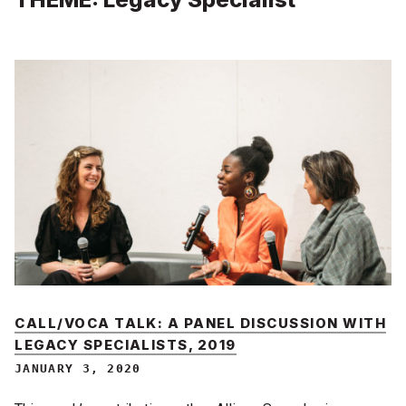
CALL/VOCA TALK: A PANEL DISCUSSION WITH
LEGACY SPECIALISTS, 2019
JANUARY 3, 2020