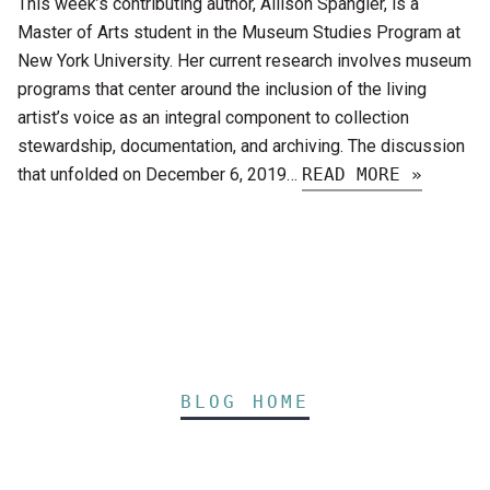
This week’s contributing author, Allison Spangler, is a
Master of Arts student in the Museum Studies Program at
New York University. Her current research involves museum
programs that center around the inclusion of the living
artist’s voice as an integral component to collection
stewardship, documentation, and archiving. The discussion
that unfolded on December 6, 2019…
READ MORE »
BLOG HOME