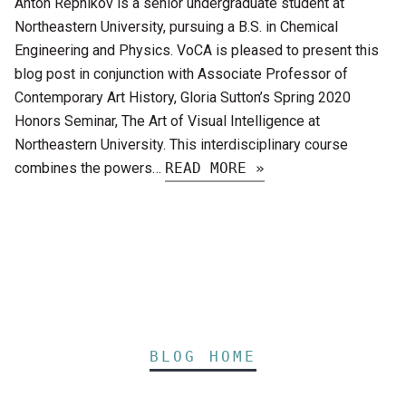
Anton Repnikov is a senior undergraduate student at
Northeastern University, pursuing a B.S. in Chemical
Engineering and Physics. VoCA is pleased to present this
blog post in conjunction with Associate Professor of
Contemporary Art History, Gloria Sutton’s Spring 2020
Honors Seminar, The Art of Visual Intelligence at
Northeastern University. This interdisciplinary course
combines the powers…
READ MORE »
BLOG HOME