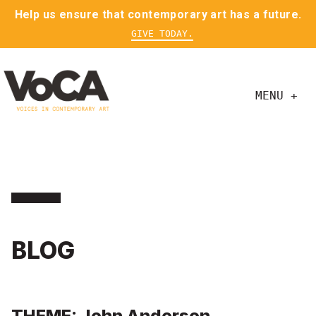
Help us ensure that contemporary art has a future.
GIVE TODAY.
MENU +
BLOG
THEME: John Anderson