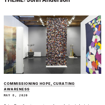
COMMISSIONING HOPE, CURATING
AWARENESS
MAY 8, 2020