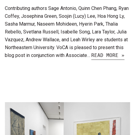
Contributing authors Sage Antonio, Quinn Chen Phang, Ryan
Coffey, Josephina Green, Soojin (Lucy) Lee, Hoa Hong Ly,
Sasha Marmur, Naseem Mohideen, Hyerin Park, Thalia
Rebello, Svetlana Russell, Isabelle Song, Lara Taylor, Julia
Vazquez, Andrew Wallace, and Leah Wirley are students at
Northeastern University. VoCA is pleased to present this
blog post in conjunction with Associate…
READ MORE »