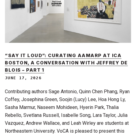
“SAY IT LOUD”: CURATING AAMARP AT ICA
BOSTON, A CONVERSATION WITH JEFFREY DE
BLOIS – PART 1
JUNE 17, 2026
Contributing authors Sage Antonio, Quinn Chen Phang, Ryan
Coffey, Josephina Green, Soojin (Lucy) Lee, Hoa Hong Ly,
Sasha Marmur, Naseem Mohideen, Hyerin Park, Thalia
Rebello, Svetlana Russell, Isabelle Song, Lara Taylor, Julia
Vazquez, Andrew Wallace, and Leah Wirley are students at
Northeastern University. VoCA is pleased to present this