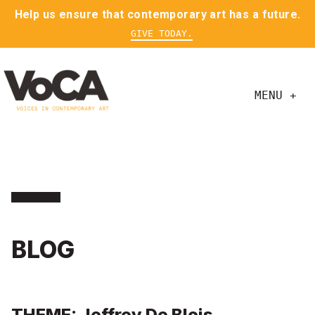
Help us ensure that contemporary art has a future.
GIVE TODAY.
MENU +
BLOG
THEME: Jeffrey De Blois