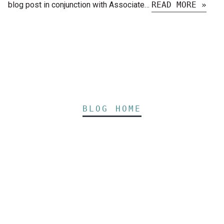
blog post in conjunction with Associate…
READ MORE »
BLOG HOME