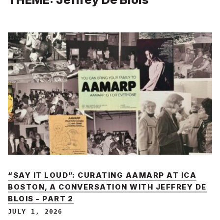
“SAY IT LOUD”: CURATING AAMARP AT ICA
BOSTON, A CONVERSATION WITH JEFFREY DE
BLOIS – PART 2
JULY 1, 2026