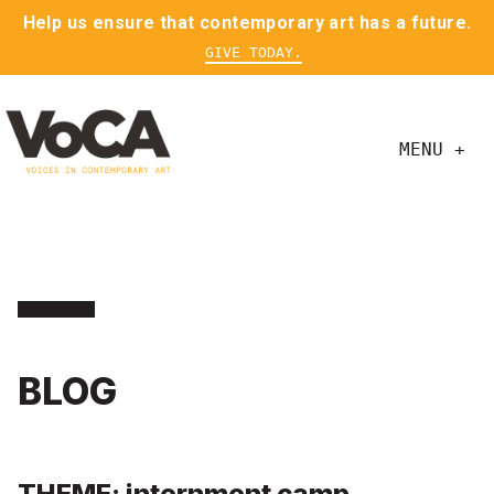
Help us ensure that contemporary art has a future.
GIVE TODAY.
MENU +
BLOG
THEME: internment camp