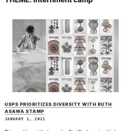
USPS PRIORITIZES DIVERSITY WITH RUTH
ASAWA STAMP
JANUARY 1, 2021