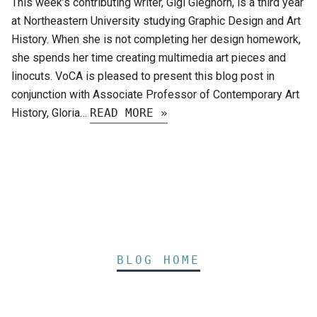
This week’s contributing writer, Gigi Gleghorn, is a third year
at Northeastern University studying Graphic Design and Art
History. When she is not completing her design homework,
she spends her time creating multimedia art pieces and
linocuts. VoCA is pleased to present this blog post in
conjunction with Associate Professor of Contemporary Art
History, Gloria…
READ MORE »
BLOG HOME