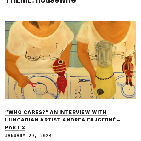
“WHO CARES?” AN INTERVIEW WITH
HUNGARIAN ARTIST ANDREA FAJGERNÉ –
PART 2
JANUARY 29, 2024