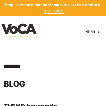
Help us ensure that contemporary art has a future.
GIVE TODAY.
MENU +
BLOG
THEME: housewife