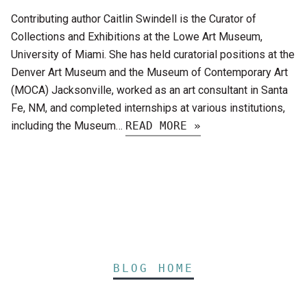
Contributing author Caitlin Swindell is the Curator of
Collections and Exhibitions at the Lowe Art Museum,
University of Miami. She has held curatorial positions at the
Denver Art Museum and the Museum of Contemporary Art
(MOCA) Jacksonville, worked as an art consultant in Santa
Fe, NM, and completed internships at various institutions,
including the Museum…
READ MORE »
BLOG HOME