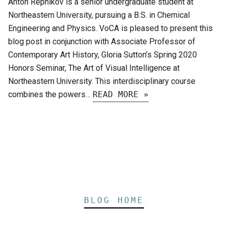
Anton Repnikov is a senior undergraduate student at
Northeastern University, pursuing a B.S. in Chemical
Engineering and Physics. VoCA is pleased to present this
blog post in conjunction with Associate Professor of
Contemporary Art History, Gloria Sutton’s Spring 2020
Honors Seminar, The Art of Visual Intelligence at
Northeastern University. This interdisciplinary course
combines the powers…
READ MORE »
BLOG HOME