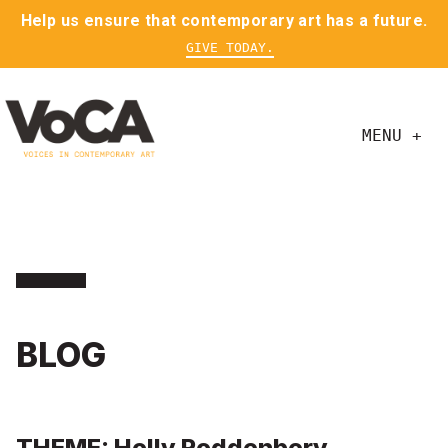
Help us ensure that contemporary art has a future.
GIVE TODAY.
MENU +
BLOG
THEME: Holly Roddenbery