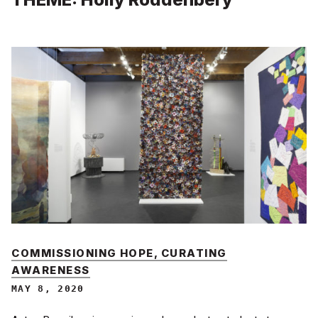
COMMISSIONING HOPE, CURATING
AWARENESS
MAY 8, 2020