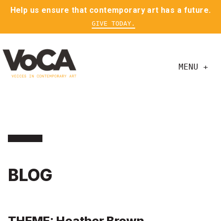
Help us ensure that contemporary art has a future.
GIVE TODAY.
MENU +
BLOG
THEME: Heather Brown