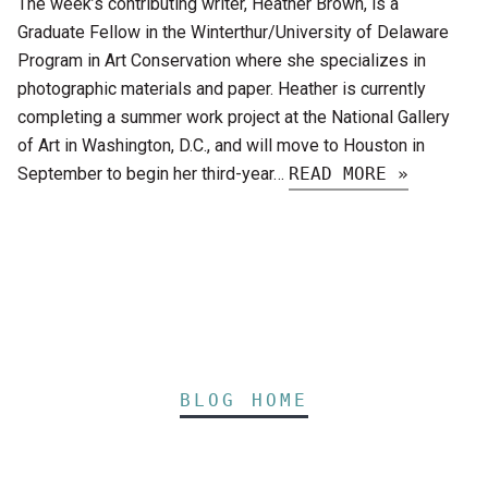
The week’s contributing writer, Heather Brown, is a
Graduate Fellow in the Winterthur/University of Delaware
Program in Art Conservation where she specializes in
photographic materials and paper. Heather is currently
completing a summer work project at the National Gallery
of Art in Washington, D.C., and will move to Houston in
September to begin her third-year…
READ MORE »
BLOG HOME