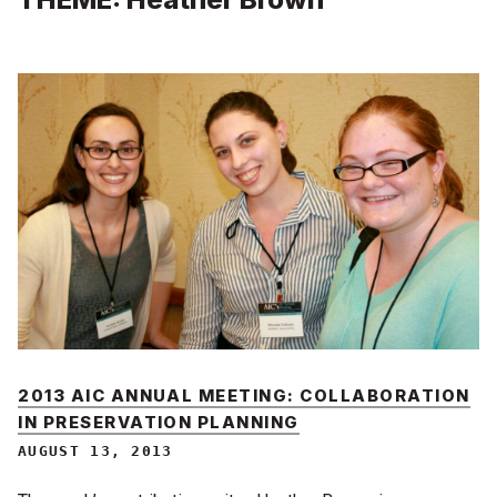
2013 AIC ANNUAL MEETING: COLLABORATION
IN PRESERVATION PLANNING
AUGUST 13, 2013