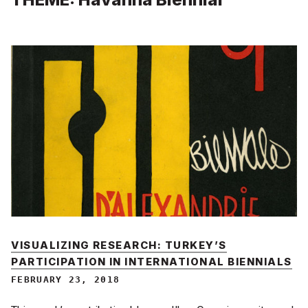
VISUALIZING RESEARCH: TURKEY’S
PARTICIPATION IN INTERNATIONAL BIENNIALS
FEBRUARY 23, 2018