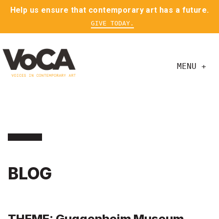
Help us ensure that contemporary art has a future.
GIVE TODAY.
MENU +
BLOG
THEME: Guggenheim Museum