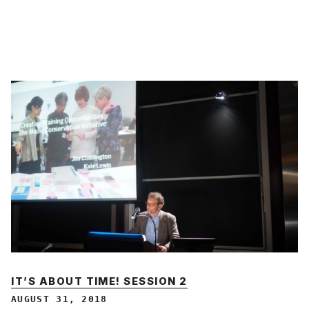
IT’S ABOUT TIME! SESSION 2
AUGUST 31, 2018