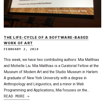
THE LIFE-CYCLE OF A SOFTWARE-BASED
WORK OF ART
FEBRUARY 2, 2018
This week, we have two contributing authors: Mia Matthias
and Michelle Liu. Mia Matthias is a Curatorial Fellow at the
Museum of Modern Art and the Studio Museum in Harlem.
A graduate of New York University with a degree in
Anthropology and Linguistics, and a minor in Web
Programming and Applications, Mia focuses on the…
READ MORE »