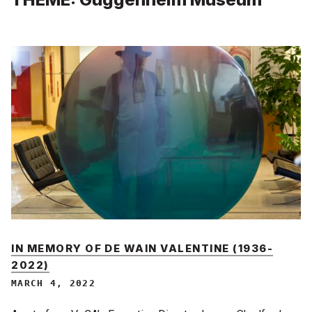
IN MEMORY OF DE WAIN VALENTINE (1936-
2022)
MARCH 4, 2022