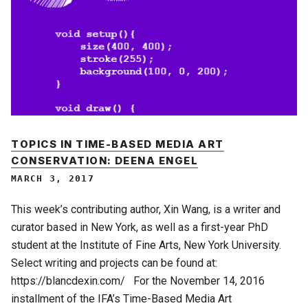
TOPICS IN TIME-BASED MEDIA ART
CONSERVATION: DEENA ENGEL
MARCH 3, 2017
This week’s contributing author, Xin Wang, is a writer and
curator based in New York, as well as a first-year PhD
student at the Institute of Fine Arts, New York University.
Select writing and projects can be found at:
https://blancdexin.com/ For the November 14, 2016
installment of the IFA’s Time-Based Media Art