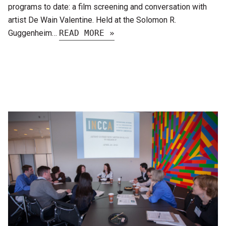
programs to date: a film screening and conversation with
artist De Wain Valentine. Held at the Solomon R.
Guggenheim…
READ MORE »