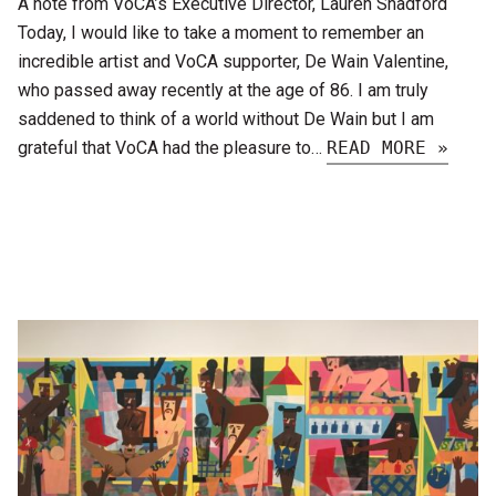
A note from VoCA’s Executive Director, Lauren Shadford
Today, I would like to take a moment to remember an
incredible artist and VoCA supporter, De Wain Valentine,
who passed away recently at the age of 86. I am truly
saddened to think of a world without De Wain but I am
grateful that VoCA had the pleasure to…
READ MORE »