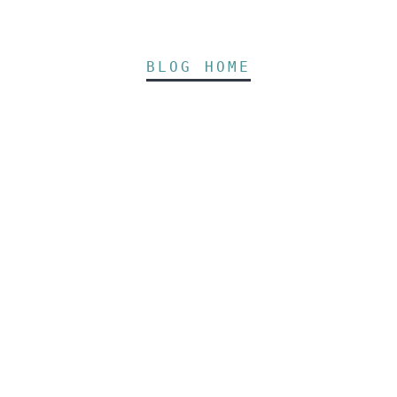
BLOG HOME