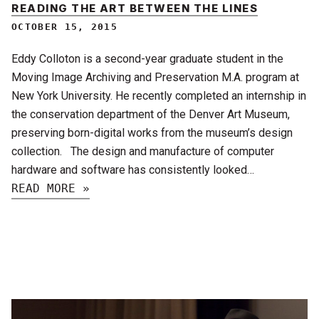
READING THE ART BETWEEN THE LINES
OCTOBER 15, 2015
Eddy Colloton is a second-year graduate student in the
Moving Image Archiving and Preservation M.A. program at
New York University. He recently completed an internship in
the conservation department of the Denver Art Museum,
preserving born-digital works from the museum’s design
collection. The design and manufacture of computer
hardware and software has consistently looked…
READ MORE »