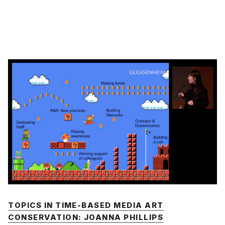
TOPICS IN TIME-BASED MEDIA ART
CONSERVATION: JOANNA PHILLIPS