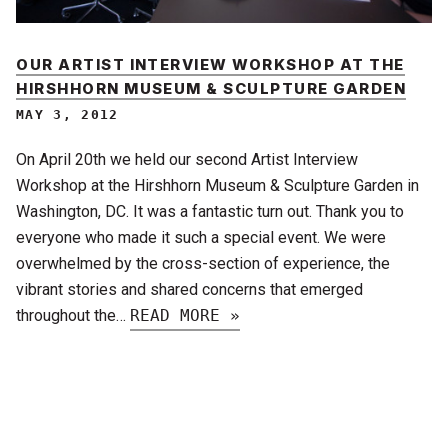
OUR ARTIST INTERVIEW WORKSHOP AT THE
HIRSHHORN MUSEUM & SCULPTURE GARDEN
MAY 3, 2012
On April 20th we held our second Artist Interview
Workshop at the Hirshhorn Museum & Sculpture Garden in
Washington, DC. It was a fantastic turn out. Thank you to
everyone who made it such a special event. We were
overwhelmed by the cross-section of experience, the
vibrant stories and shared concerns that emerged
throughout the…
READ MORE »