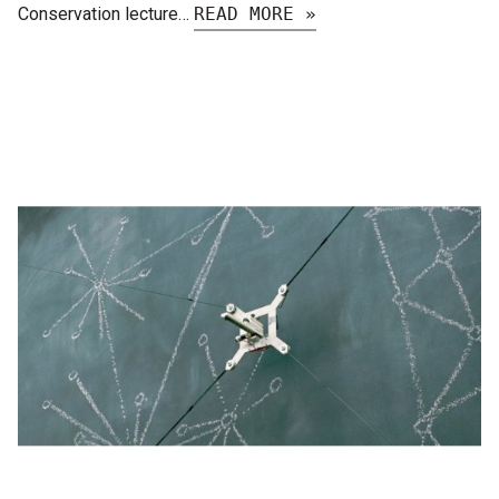
Conservation lecture…
READ MORE »