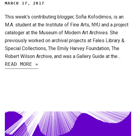
MARCH 17, 2017
This week’s contributing blogger, Sofia Kofodimos, is an
M.A. student at the Institute of Fine Arts, NYU and a project
cataloger at the Museum of Modern Art Archives. She
previously worked on archival projects at Fales Library &
Special Collections, The Emily Harvey Foundation, The
Robert Wilson Archive, and was a Gallery Guide at the…
READ MORE »