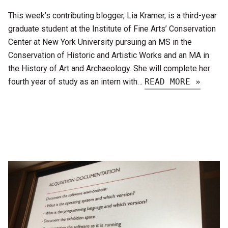
This week’s contributing blogger, Lia Kramer, is a third-year
graduate student at the Institute of Fine Arts’ Conservation
Center at New York University pursuing an MS in the
Conservation of Historic and Artistic Works and an MA in
the History of Art and Archaeology. She will complete her
fourth year of study as an intern with…
READ MORE »