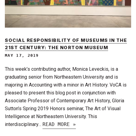
SOCIAL RESPONSIBILITY OF MUSEUMS IN THE
21ST CENTURY: THE NORTON MUSEUM
MAY 17, 2019
This week’s contributing author, Monica Leveckis, is a
graduating senior from Northeastern University and is
majoring in Accounting with a minor in Art History. VoCA is
pleased to present this blog post in conjunction with
Associate Professor of Contemporary Art History, Gloria
Sutton’s Spring 2019 Honors seminar, The Art of Visual
Intelligence at Northeastern University. This
interdisciplinary…
READ MORE »