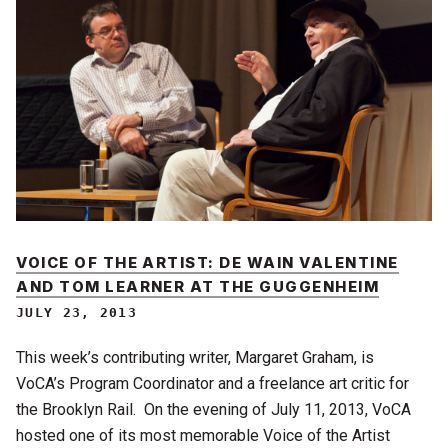
VOICE OF THE ARTIST: DE WAIN VALENTINE
AND TOM LEARNER AT THE GUGGENHEIM
JULY 23, 2013
This week’s contributing writer, Margaret Graham, is
VoCA’s Program Coordinator and a freelance art critic for
the Brooklyn Rail. On the evening of July 11, 2013, VoCA
hosted one of its most memorable Voice of the Artist