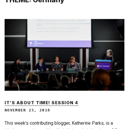
IT’S ABOUT TIME! SESSION 4
NOVEMBER 23, 2018
This week’s contributing blogger, Katherine Parks, is a