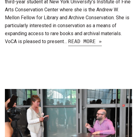
third-year student at New York University’s Institute of Fine
Arts Conservation Center where she is the Andrew W.
Mellon Fellow for Library and Archive Conservation. She is
particularly interested in conservation as a means of
expanding access to rare books and archival materials.
VoCA is pleased to present…
READ MORE »