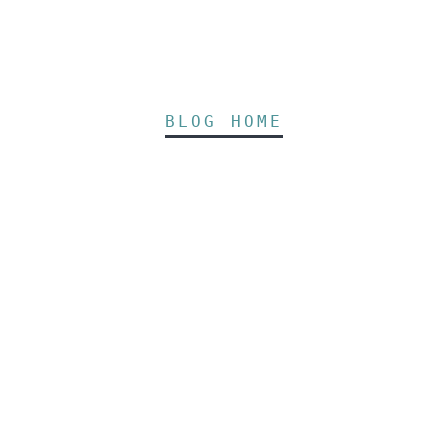
BLOG HOME