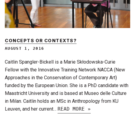
CONCEPTS OR CONTEXTS?
AUGUST 1, 2016
Caitlin Spangler-Bickell is a Marie Skłodowska-Curie
Fellow with the Innovative Training Network NACCA (New
Approaches in the Conservation of Contemporary Art)
funded by the European Union. She is a PhD candidate with
Maastricht University and is based at Museo delle Culture
in Milan. Caitlin holds an MSc in Anthropology from KU
Leuven, and her current…
READ MORE »