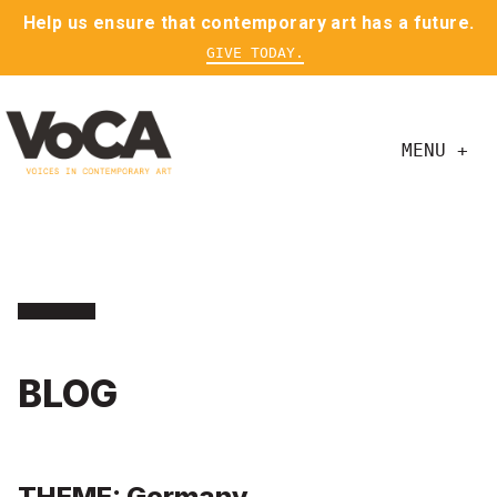
Help us ensure that contemporary art has a future.
GIVE TODAY.
MENU +
BLOG
THEME: Germany