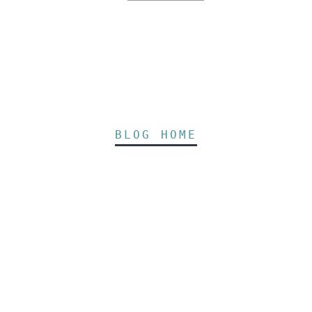
BLOG HOME