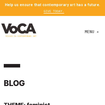
Help us ensure that contemporary art has a future.
GIVE TODAY.
MENU +
BLOG
THEME: feminist