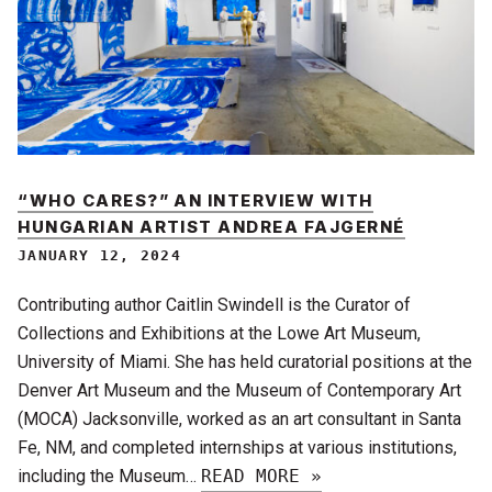
“WHO CARES?” AN INTERVIEW WITH
HUNGARIAN ARTIST ANDREA FAJGERNÉ
JANUARY 12, 2024
Contributing author Caitlin Swindell is the Curator of
Collections and Exhibitions at the Lowe Art Museum,
University of Miami. She has held curatorial positions at the
Denver Art Museum and the Museum of Contemporary Art
(MOCA) Jacksonville, worked as an art consultant in Santa
Fe, NM, and completed internships at various institutions,
including the Museum…
READ MORE »