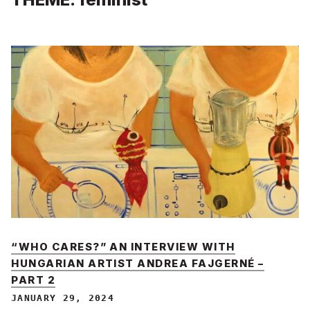
“WHO CARES?” AN INTERVIEW WITH
HUNGARIAN ARTIST ANDREA FAJGERNÉ –
PART 2
JANUARY 29, 2024