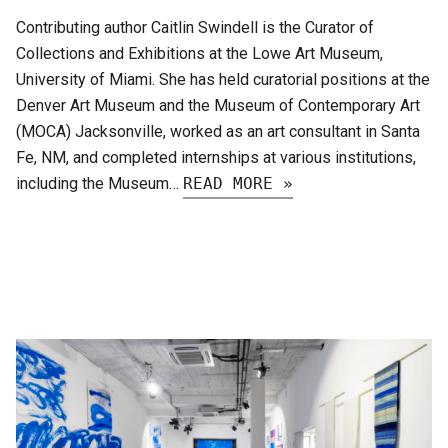
Contributing author Caitlin Swindell is the Curator of
Collections and Exhibitions at the Lowe Art Museum,
University of Miami. She has held curatorial positions at the
Denver Art Museum and the Museum of Contemporary Art
(MOCA) Jacksonville, worked as an art consultant in Santa
Fe, NM, and completed internships at various institutions,
including the Museum…
READ MORE »