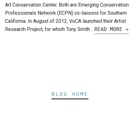
Art Conservation Center. Both are Emerging Conservation
Professionals Network (ECPN) co-liaisons for Southern
California. In August of 2012, VoCA launched their Artist
Research Project, for which Tony Smith…
READ MORE »
BLOG HOME