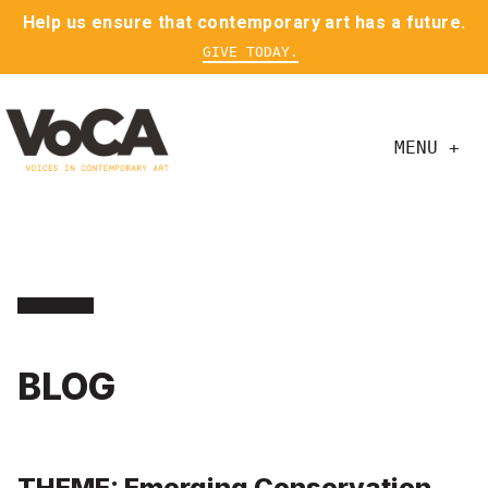
Help us ensure that contemporary art has a future.
GIVE TODAY.
MENU +
BLOG
THEME: Emerging Conservation