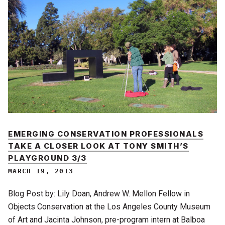
EMERGING CONSERVATION PROFESSIONALS
TAKE A CLOSER LOOK AT TONY SMITH’S
PLAYGROUND 3/3
MARCH 19, 2013
Blog Post by: Lily Doan, Andrew W. Mellon Fellow in
Objects Conservation at the Los Angeles County Museum
of Art and Jacinta Johnson, pre-program intern at Balboa