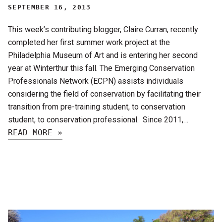
SEPTEMBER 16, 2013
This week’s contributing blogger, Claire Curran, recently
completed her first summer work project at the
Philadelphia Museum of Art and is entering her second
year at Winterthur this fall. The Emerging Conservation
Professionals Network (ECPN) assists individuals
considering the field of conservation by facilitating their
transition from pre-training student, to conservation
student, to conservation professional. Since 2011,…
READ MORE »