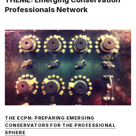
Professionals Network
THE ECPN: PREPARING EMERGING
CONSERVATORS FOR THE PROFESSIONAL
SPHERE