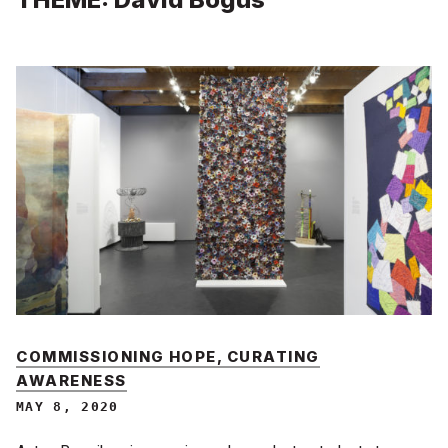
COMMISSIONING HOPE, CURATING
AWARENESS
MAY 8, 2020