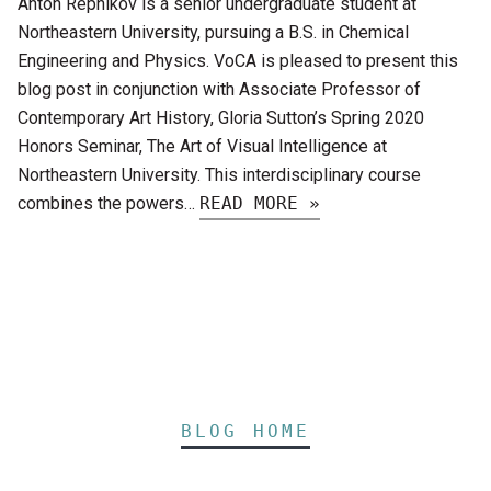
Anton Repnikov is a senior undergraduate student at
Northeastern University, pursuing a B.S. in Chemical
Engineering and Physics. VoCA is pleased to present this
blog post in conjunction with Associate Professor of
Contemporary Art History, Gloria Sutton’s Spring 2020
Honors Seminar, The Art of Visual Intelligence at
Northeastern University. This interdisciplinary course
combines the powers…
READ MORE »
BLOG HOME