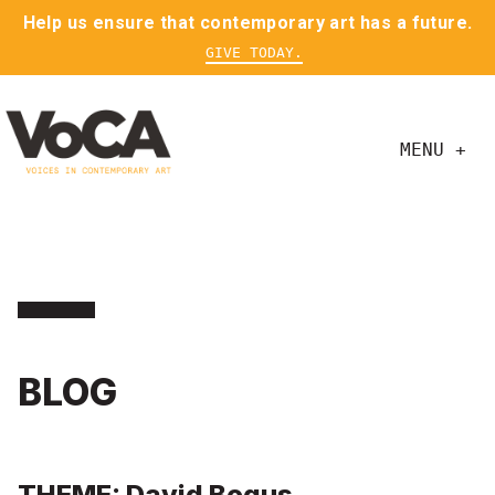
Help us ensure that contemporary art has a future.
GIVE TODAY.
MENU +
BLOG
THEME: David Bogus