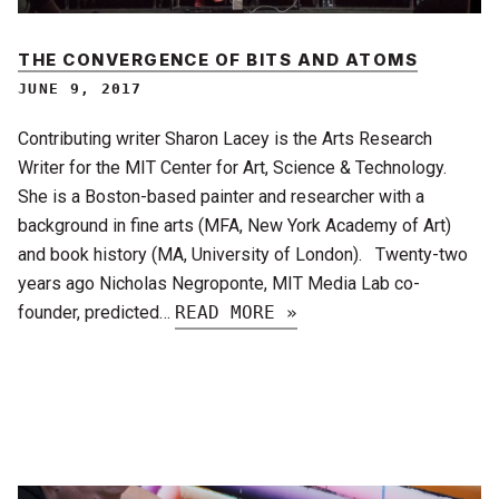
THE CONVERGENCE OF BITS AND ATOMS
JUNE 9, 2017
Contributing writer Sharon Lacey is the Arts Research
Writer for the MIT Center for Art, Science & Technology.
She is a Boston-based painter and researcher with a
background in fine arts (MFA, New York Academy of Art)
and book history (MA, University of London). Twenty-two
years ago Nicholas Negroponte, MIT Media Lab co-
founder, predicted…
READ MORE »