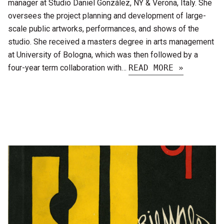
manager at Studio Daniel González, NY & Verona, Italy. She
oversees the project planning and development of large-
scale public artworks, performances, and shows of the
studio. She received a masters degree in arts management
at University of Bologna, which was then followed by a
four-year term collaboration with…
READ MORE »