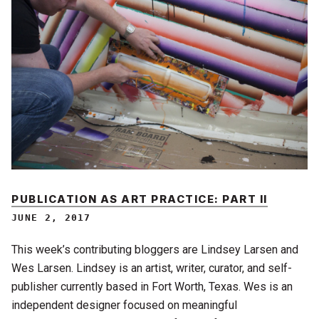
PUBLICATION AS ART PRACTICE: PART II
JUNE 2, 2017
This week’s contributing bloggers are Lindsey Larsen and
Wes Larsen. Lindsey is an artist, writer, curator, and self-
publisher currently based in Fort Worth, Texas. Wes is an
independent designer focused on meaningful