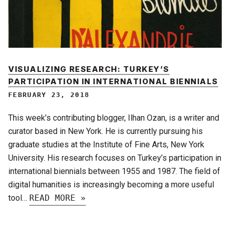
VISUALIZING RESEARCH: TURKEY’S
PARTICIPATION IN INTERNATIONAL BIENNIALS
FEBRUARY 23, 2018
This week’s contributing blogger, Ilhan Ozan, is a writer and
curator based in New York. He is currently pursuing his
graduate studies at the Institute of Fine Arts, New York
University. His research focuses on Turkey’s participation in
international biennials between 1955 and 1987. The field of
digital humanities is increasingly becoming a more useful
tool…
READ MORE »