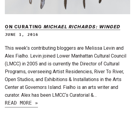
ON CURATING
MICHAEL RICHARDS: WINGED
JUNE 1, 2016
This week’s contributing bloggers are Melissa Levin and
Alex Fialho. Levin joined Lower Manhattan Cultural Council
(LMCC) in 2005 and is currently the Director of Cultural
Programs, overseeing Artist Residencies, River To River,
Open Studios, and Exhibitions & Installations in the Arts
Center at Governors Island. Fialho is an arts writer and
curator. Alex has been LMCC‘s Curatorial &…
READ MORE »