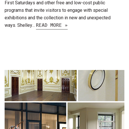
First Saturdays and other free and low-cost public
programs that invite visitors to engage with special
exhibitions and the collection in new and unexpected
ways. Shelley…
READ MORE »