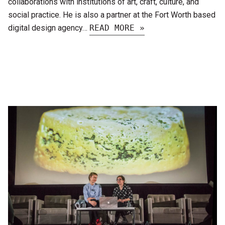
collaborations with institutions of art, craft, culture, and
social practice. He is also a partner at the Fort Worth based
digital design agency…
READ MORE »