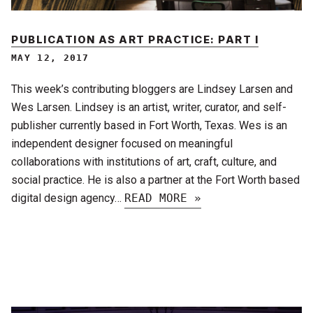
PUBLICATION AS ART PRACTICE: PART I
MAY 12, 2017
This week’s contributing bloggers are Lindsey Larsen and
Wes Larsen. Lindsey is an artist, writer, curator, and self-
publisher currently based in Fort Worth, Texas. Wes is an
independent designer focused on meaningful
collaborations with institutions of art, craft, culture, and
social practice. He is also a partner at the Fort Worth based
digital design agency…
READ MORE »