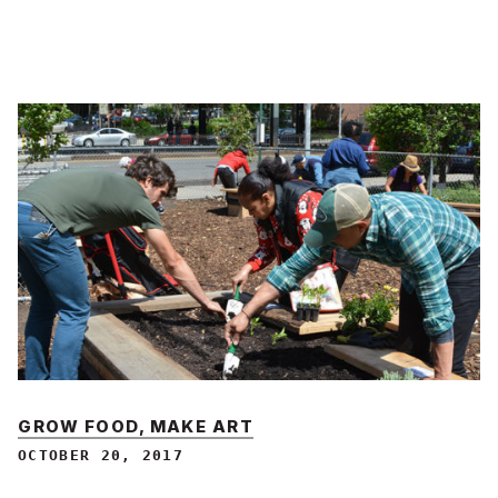
GROW FOOD, MAKE ART
OCTOBER 20, 2017