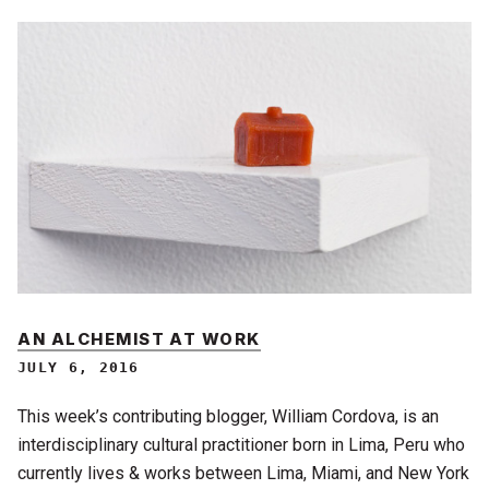
AN ALCHEMIST AT WORK
JULY 6, 2016
This week’s contributing blogger, William Cordova, is an
interdisciplinary cultural practitioner born in Lima, Peru who
currently lives & works between Lima, Miami, and New York