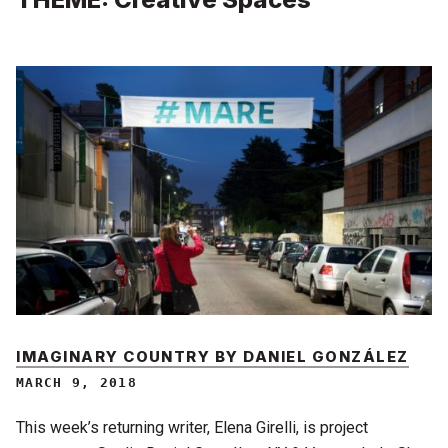
IMAGINARY COUNTRY BY DANIEL GONZÁLEZ
MARCH 9, 2018
This week’s returning writer, Elena Girelli, is project