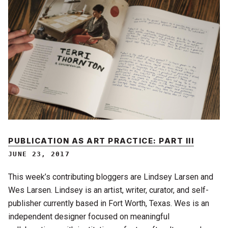
PUBLICATION AS ART PRACTICE: PART III
JUNE 23, 2017
This week’s contributing bloggers are Lindsey Larsen and
Wes Larsen. Lindsey is an artist, writer, curator, and self-
publisher currently based in Fort Worth, Texas. Wes is an
independent designer focused on meaningful