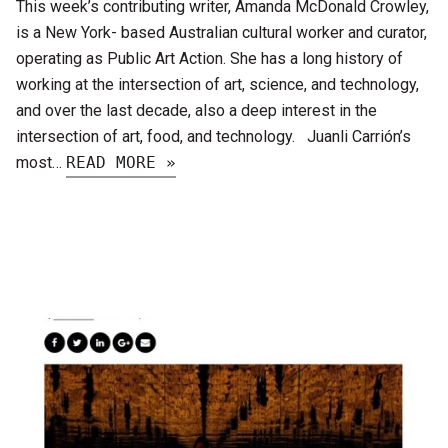
This week’s contributing writer, Amanda McDonald Crowley,
is a New York- based Australian cultural worker and curator,
operating as Public Art Action. She has a long history of
working at the intersection of art, science, and technology,
and over the last decade, also a deep interest in the
intersection of art, food, and technology. Juanli Carrión’s
most…
READ MORE »