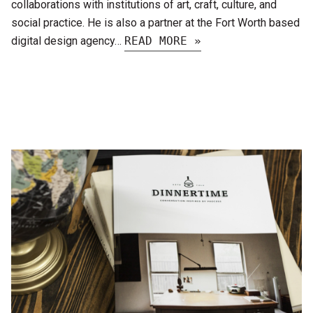
collaborations with institutions of art, craft, culture, and
social practice. He is also a partner at the Fort Worth based
digital design agency…
READ MORE »