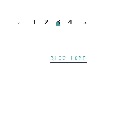
←
→
1
2
3
4
BLOG HOME