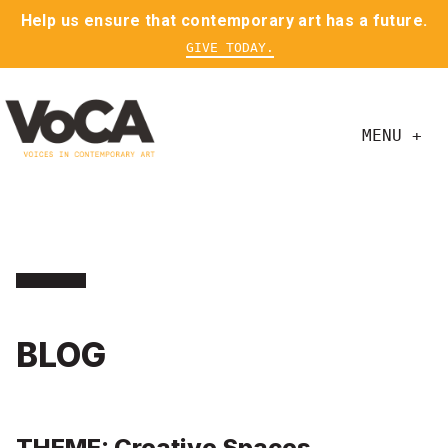
Help us ensure that contemporary art has a future.
GIVE TODAY.
MENU +
BLOG
THEME: Creative Spaces