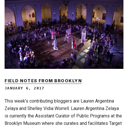
FIELD NOTES FROM BROOKLYN
JANUARY 6, 2017
This week’s contributing bloggers are Lauren Argentina
Zelaya and Shelley Vidia Worrell. Lauren Argentina Zelaya
is currently the Assistant Curator of Public Programs at the
Brooklyn Museum where she curates and facilitates Target