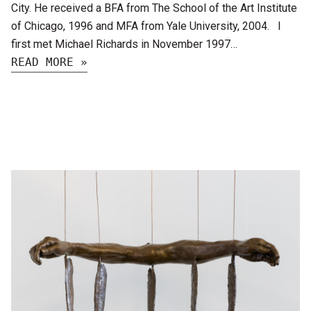
City. He received a BFA from The School of the Art Institute
of Chicago, 1996 and MFA from Yale University, 2004. I
first met Michael Richards in November 1997…
READ MORE »