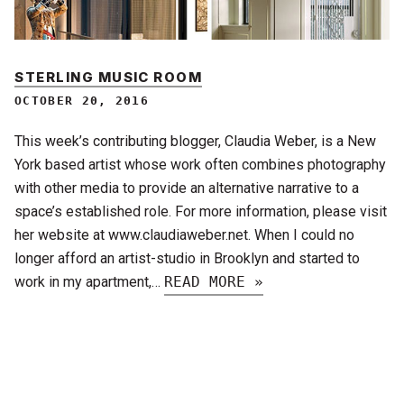
STERLING MUSIC ROOM
OCTOBER 20, 2016
This week’s contributing blogger, Claudia Weber, is a New
York based artist whose work often combines photography
with other media to provide an alternative narrative to a
space’s established role. For more information, please visit
her website at www.claudiaweber.net. When I could no
longer afford an artist-studio in Brooklyn and started to
work in my apartment,…
READ MORE »