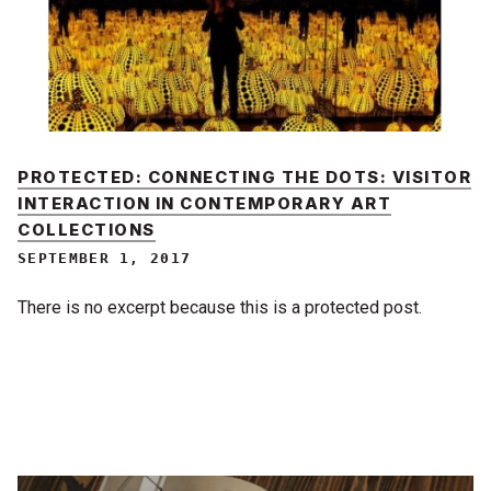
PROTECTED: CONNECTING THE DOTS: VISITOR
INTERACTION IN CONTEMPORARY ART
COLLECTIONS
SEPTEMBER 1, 2017
There is no excerpt because this is a protected post.