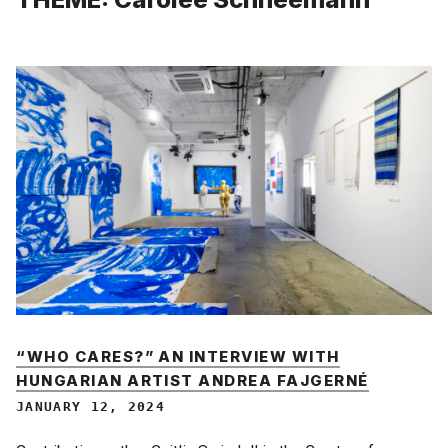
“WHO CARES?” AN INTERVIEW WITH
HUNGARIAN ARTIST ANDREA FAJGERNÉ
JANUARY 12, 2024