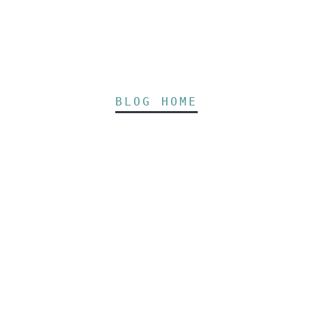
BLOG HOME