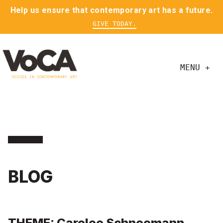
Help us ensure that contemporary art has a future.
GIVE TODAY.
MENU +
BLOG
THEME: Carolee Schneemann