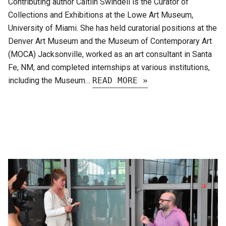
Contributing author Caitlin Swindell is the Curator of
Collections and Exhibitions at the Lowe Art Museum,
University of Miami. She has held curatorial positions at the
Denver Art Museum and the Museum of Contemporary Art
(MOCA) Jacksonville, worked as an art consultant in Santa
Fe, NM, and completed internships at various institutions,
including the Museum…
READ MORE »