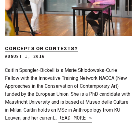
CONCEPTS OR CONTEXTS?
AUGUST 1, 2016
Caitlin Spangler-Bickell is a Marie Skłodowska-Curie
Fellow with the Innovative Training Network NACCA (New
Approaches in the Conservation of Contemporary Art)
funded by the European Union. She is a PhD candidate with
Maastricht University and is based at Museo delle Culture
in Milan. Caitlin holds an MSc in Anthropology from KU
Leuven, and her current…
READ MORE »