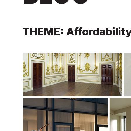
THEME: Affordabilit