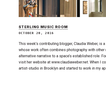
STERLING MUSIC ROOM
OCTOBER 20, 2016
This week’s contributing blogger, Claudia Weber, is 
whose work often combines photography with other 
alternative narrative to a space’s established role. F
visit her website at www.claudiaweber.net. When I co
artist-studio in Brooklyn and started to work in my a