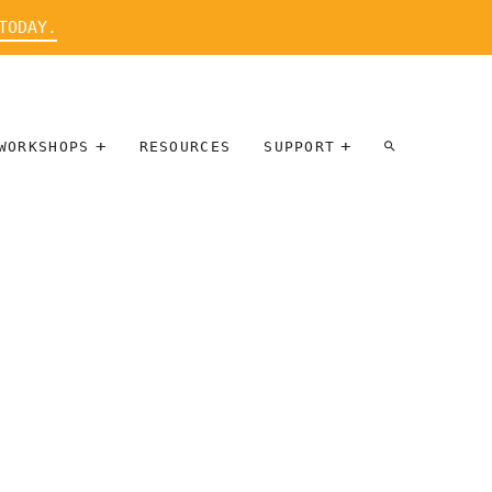
TODAY.
WORKSHOPS
RESOURCES
SUPPORT
ARTIST
PARTICIPATE
INTERVIEW
DONATE
WORKSHOPS
INNER
TALLERES
CIRCLE
SOBRE
BENEFITS
ENTREVISTAS
A ARTISTAS
SALONS
TIME-BASED
INNER
MEDIA
CIRCLE
STEWARDSHIP
SUPPORTERS
WORKSHOPS