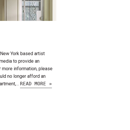
a New York based artist
media to provide an
or more information, please
uld no longer afford an
partment,…
READ MORE »