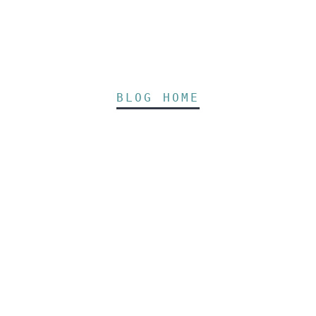
BLOG HOME