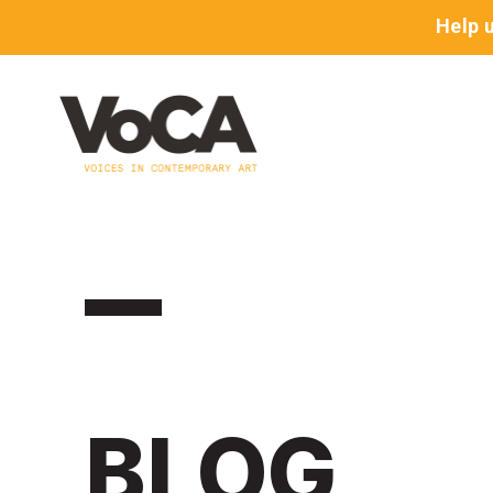
Help 
BLOG