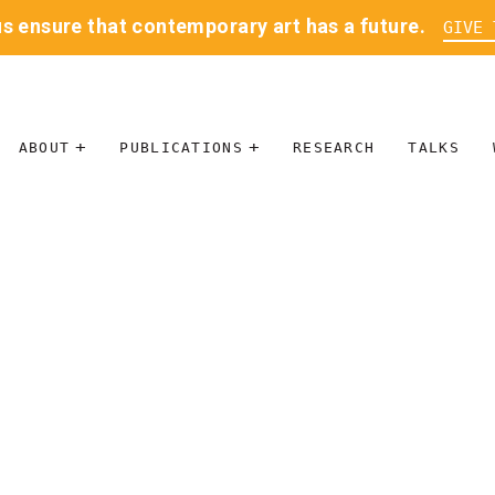
us ensure that contemporary art has a future.
GIVE 
ABOUT
PUBLICATIONS
RESEARCH
TALKS
MISSION
JOURNAL
LEADERSHIP
BLOG
CONTACT