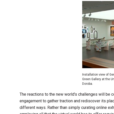
Installation view of G
Green Gallery at the U
Doroba.
The reactions to the new world’s challenges will be cod
engagement to gather traction and rediscover its pla
different ways. Rather than simply curating online exh