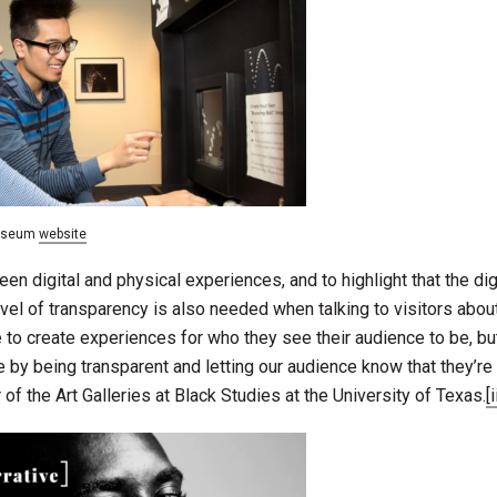
Museum
website
ween digital and physical experiences, and to highlight that the di
vel of transparency is also needed when talking to visitors abou
ive to create experiences for who they see their audience to be, bu
e by being transparent and letting our audience know that they’re 
of the Art Galleries at Black Studies at the University of Texas.
[i