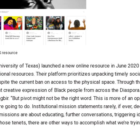
S resource
University of Texas) launched a new online resource in June 2020
ational resources. Their platform prioritizes unpacking timely soc
spite the current ban on access to the physical space. Through th
ight creative expression of Black people from across the Diaspora
gbir. “But pivot might not be the right word. This is more of an op
going to do. Institutional mission statements rarely, if ever, de
 missions are about educating, further conversations, triggering i
those tenets, there are other ways to accomplish what we’re tryin