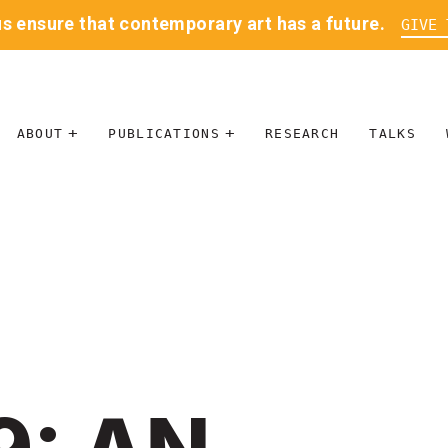
us ensure that contemporary art has a future.
GIVE 
ABOUT
PUBLICATIONS
RESEARCH
TALKS
MISSION
JOURNAL
LEADERSHIP
BLOG
CONTACT