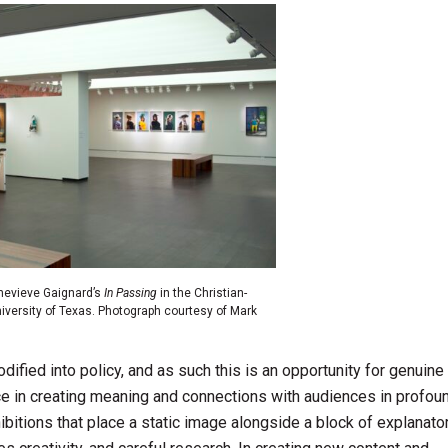
enevieve Gaignard’s
In Passing
in the Christian-
niversity of Texas. Photograph courtesy of Mark
ified into policy, and as such this is an opportunity for genuine 
ce in creating meaning and connections with audiences in profou
ibitions that place a static image alongside a block of explanator