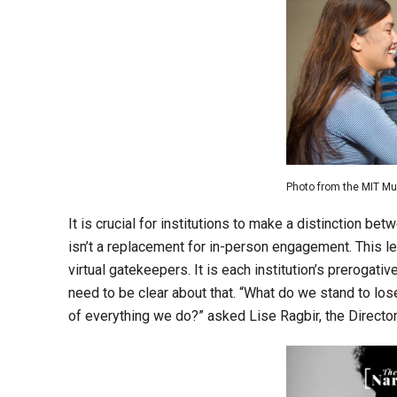
Photo from the MIT 
It is crucial for institutions to make a distinction bet
isn’t a replacement for in-person engagement. This le
virtual gatekeepers. It is each institution’s prerogat
need to be clear about that. “What do we stand to los
of everything we do?” asked Lise Ragbir, the Director 