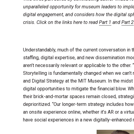
unparalleled opportunity for museum leaders to imple
digital engagement, and considers how the digital sph
crisis. Click on the links here to read
Part 1
and
Part 2
Understandably, much of the current conversation in 
staffing, digital expertise, and new dissemination mod
aren’t necessarily relevant or applicable to the other
Storytelling is fundamentally changed when we can’t re
and Digital Strategy at the MIT Museum. In the midst
digital opportunities to mitigate the financial blow
their brick-and-mortar spaces remain closed, strateg
deprioritized. “Our longer-term strategy includes how 
an onsite experience online, whether it’s AR or a virt
have social experiences in a new digitally-enhanced r