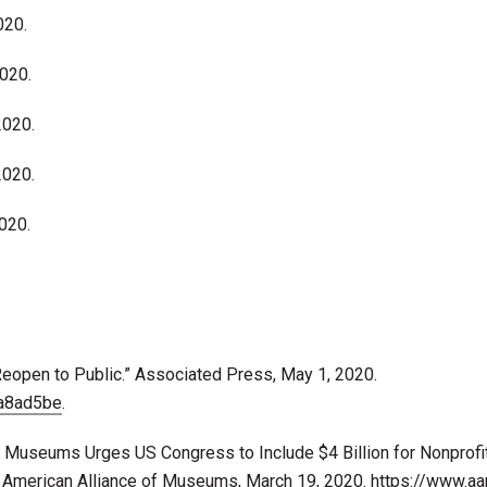
020.
2020.
2020.
2020.
2020.
Reopen to Public.” Associated Press, May 1, 2020.
a8ad5be
.
f Museums Urges US Congress to Include $4 Billion for Nonprofi
 American Alliance of Museums, March 19, 2020.
https://www.a