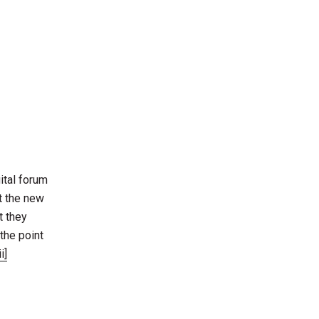
gital forum
t the new
t they
the point
ii]