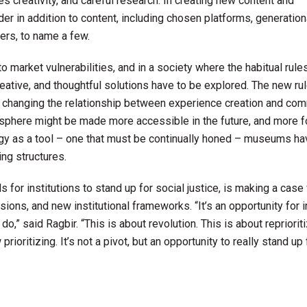
res creativity, and careful research. In creating new content and
der in addition to content, including chosen platforms, generation
ers, to name a few.
rket vulnerabilities, and in a society where the habitual rule
eative, and thoughtful solutions have to be explored. The new ru
d changing the relationship between experience creation and co
sphere might be made more accessible in the future, and more 
 as a tool – one that must be continually honed – museums ha
ing structures.
for institutions to stand up for social justice, is making a case 
ns, and new institutional frameworks. “It’s an opportunity for i
o,” said Ragbir. “This is about revolution. This is about reprioriti
ioritizing. It’s not a pivot, but an opportunity to really stand up 