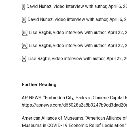
[i]
David Nuñez, video interview with author, April 6, 2
[ii]
David Nuñez, video interview with author, April 6, 
[iii]
Lise Ragbir, video interview with author, April 22, 
[iv]
Lise Ragbir, video interview with author, April 22, 
[v]
Lise Ragbir, video interview with author, April 22, 
Further Reading
AP NEWS. “Forbidden City, Parks in Chinese Capital 
https://apnews.com/d65028a2a8b3247b9cd3dad20
American Alliance of Museums. “American Alliance o
Museums in COVID-19 Economic Relief Legislation.”