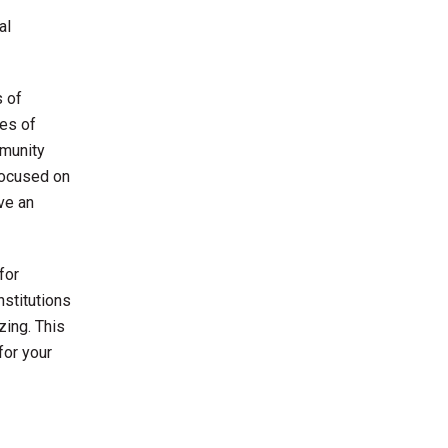
al
s of
les of
mmunity
focused on
ve an
for
nstitutions
zing. This
for your