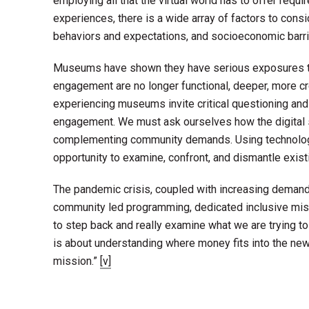
employing all that the virtual world has to offer requi
experiences, there is a wide array of factors to consi
behaviors and expectations, and socioeconomic barri
Museums have shown they have serious exposures to ma
engagement are no longer functional, deeper, more cr
experiencing museums invite critical questioning an
engagement. We must ask ourselves how the digital 
complementing community demands. Using technology
opportunity to examine, confront, and dismantle exist
The pandemic crisis, coupled with increasing demands 
community led programming, dedicated inclusive missio
to step back and really examine what we are trying to d
is about understanding where money fits into the new pr
mission.”
[v]