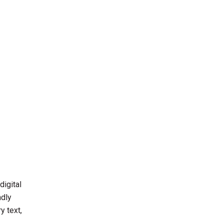
digital
ndly
y text,