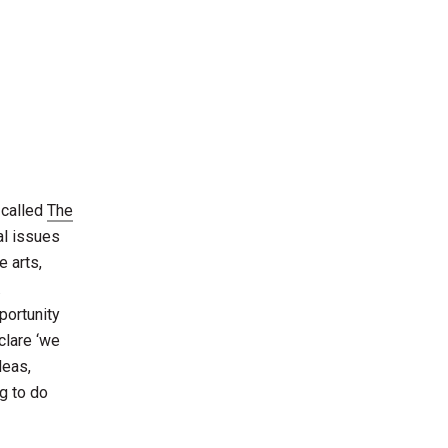
 called
The
ial issues
e arts,
.
portunity
clare ‘we
deas,
g to do