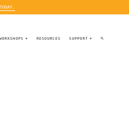
TODAY.
WORKSHOPS
RESOURCES
SUPPORT
ARTIST
PARTICIPATE
INTERVIEW
DONATE
WORKSHOPS
INNER
TALLERES
CIRCLE
SOBRE
BENEFITS
ENTREVISTAS
A ARTISTAS
SALONS
TIME-BASED
INNER
MEDIA
CIRCLE
STEWARDSHIP
SUPPORTERS
WORKSHOPS