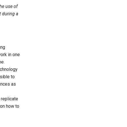
he use of
t during a
ing
work in one
ne.
echnology
sible to
ences as
 replicate
s on how to