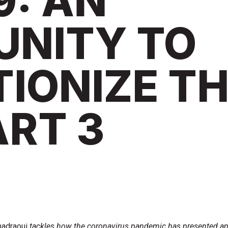
9: AN
UNITY TO
IONIZE T
ART 3
adraoui
tackles how the coronavirus pandemic has presented a