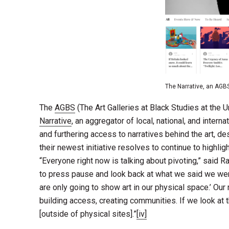
The Narrative, an AGB
The
AGBS
(The Art Galleries at Black Studies at the 
Narrative
, an aggregator of local, national, and intern
and furthering access to narratives behind the art, de
their newest initiative resolves to continue to highl
“Everyone right now is talking about pivoting,” said Ra
to press pause and look back at what we said we were 
are only going to show art in our physical space.’ Our
building access, creating communities. If we look at 
[outside of physical sites].”
[iv]