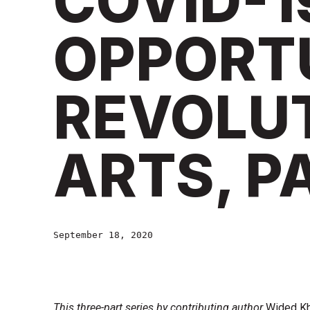
COVID-1
OPPORT
REVOLUT
ARTS, P
September 18, 2020
This three-part series by contributing author
Wided Kh