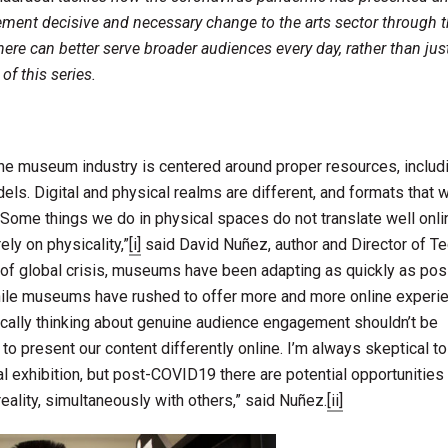
ment decisive and necessary change to the arts sector through t
ere can better serve broader audiences every day, rather than jus
of this series.
the museum industry is centered around proper resources, includ
els. Digital and physical realms are different, and formats that 
. “Some things we do in physical spaces do not translate well onli
ly on physicality,”
[i]
said David Nuñez, author and Director of T
 of global crisis, museums have been adapting as quickly as pos
. While museums have rushed to offer more and more online experi
ically thinking about genuine audience engagement shouldn’t be
to present our content differently online. I’m always skeptical to
ual exhibition, but post-COVID19 there are potential opportunitie
eality, simultaneously with others,” said Nuñez.
[ii]