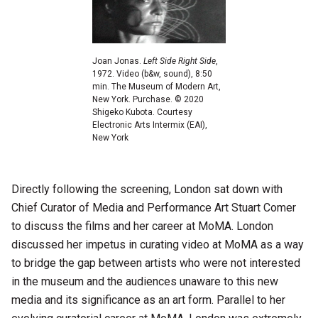
Joan Jonas.
Left Side Right Side
,
1972. Video (b&w, sound), 8:50
min. The Museum of Modern Art,
New York. Purchase. © 2020
Shigeko Kubota. Courtesy
Electronic Arts Intermix (EAI),
New York
Directly following the screening, London sat down with
Chief Curator of Media and Performance Art Stuart Comer
to discuss the films and her career at MoMA. London
discussed her impetus in curating video at MoMA as a way
to bridge the gap between artists who were not interested
in the museum and the audiences unaware to this new
media and its significance as an art form. Parallel to her