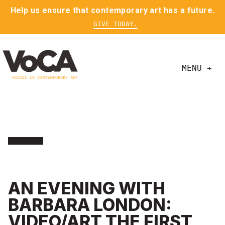
Help us ensure that contemporary art has a future.
GIVE TODAY.
MENU +
AN EVENING WITH
BARBARA LONDON:
VIDEO/ART THE FIRST