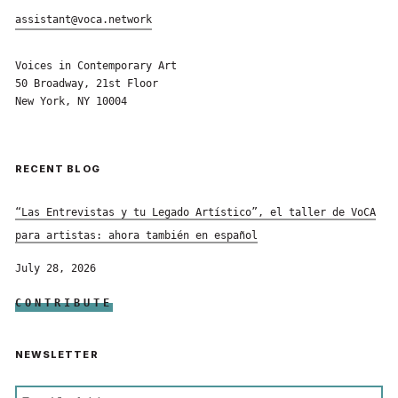
assistant@voca.network
Voices in Contemporary Art
50 Broadway, 21st Floor
New York, NY 10004
RECENT BLOG
“Las Entrevistas y tu Legado Artístico”, el taller de VoCA
para artistas: ahora también en español
July 28, 2026
CONTRIBUTE
NEWSLETTER