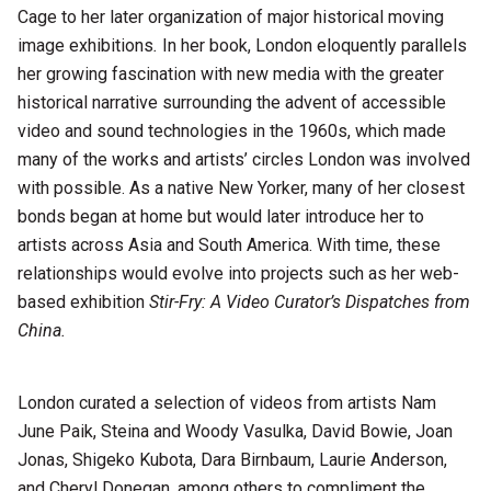
Cage to her later organization of major historical moving
image exhibitions
.
In her book, London eloquently parallels
her growing fascination with new media with the greater
historical narrative surrounding the advent of accessible
video and sound technologies in the 1960s, which made
many of the works and artists’ circles London was involved
with possible. As a native New Yorker, many of her closest
bonds began at home but would later introduce her to
artists across Asia and South America. With time, these
relationships would evolve into projects such as her web-
based exhibition
Stir-Fry: A Video Curator’s Dispatches from
China.
London curated a selection of videos from artists Nam
June Paik, Steina and Woody Vasulka, David Bowie, Joan
Jonas, Shigeko Kubota, Dara Birnbaum, Laurie Anderson,
and Cheryl Donegan, among others to compliment the