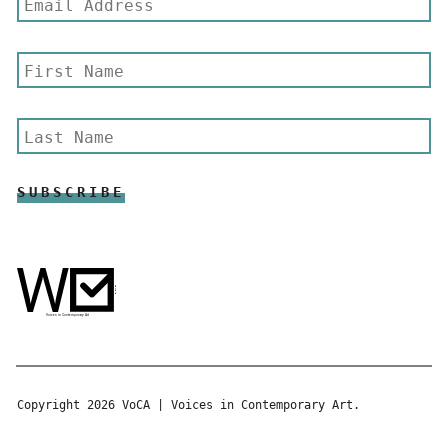
Copyright 2026 VoCA | Voices in Contemporary Art.