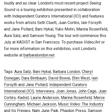
loudly and as clear. London’s most recent project
Seeing
Sound
is a touring exhibition presented in collaboration
with Independent Curators International (ICI) and features
works from artists Seth Cluett, Juan Cortés, Iain Forsyth
and Jane Pollard, Bani Hykal, Yuko Mohri, Marina Rosenfeld,
Aura Satz, and Samson Young. The tour will commence this
July at KADIST in San Francisco. To purchase
Video/Art
or
for more information on this exhibition, visit London’s
website at
barbaralondon.net
.
Tags:
Aura Satz
,
Bani Hykal
,
Barbara London
,
Cheryl
Donegan
,
Dara Birnbaum
,
David Bowie
,
Ehm West
,
Iain
Forsyth and Jane Pollard
,
Independent Curators
International (ICI)
,
Interviews
,
Joan Jonas
,
John Cage
,
Juan
Cortés
,
Kadist
,
Laurie Anderson
,
Marina Rosenfeld
,
Merce
Cunningham
,
Michael Jackson
,
Music Video: The Industry
and Its Fringes
,
Nam June Paik
,
Phaidon Press
,
Samson