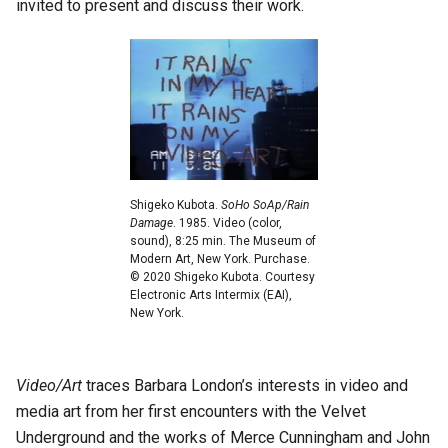
invited to present and discuss their work.
Shigeko Kubota.
SoHo SoAp/Rain
Damage
. 1985. Video (color,
sound), 8:25 min. The Museum of
Modern Art, New York. Purchase.
© 2020 Shigeko Kubota. Courtesy
Electronic Arts Intermix (EAI),
New York.
Video/Art
traces Barbara London’s interests in video and
media art from her first encounters with the Velvet
Underground and the works of Merce Cunningham and John