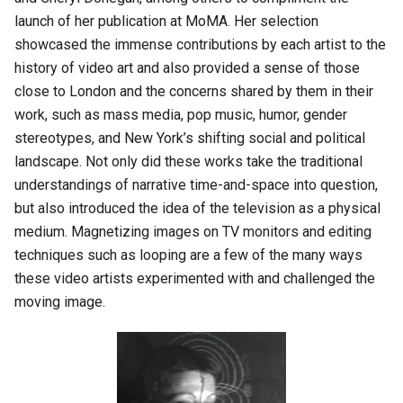
launch of her publication at MoMA. Her selection
showcased the immense contributions by each artist to the
history of video art and also provided a sense of those
close to London and the concerns shared by them in their
work, such as mass media, pop music, humor, gender
stereotypes, and New York’s shifting social and political
landscape. Not only did these works take the traditional
understandings of narrative time-and-space into question,
but also introduced the idea of the television as a physical
medium. Magnetizing images on TV monitors and editing
techniques such as looping are a few of the many ways
these video artists experimented with and challenged the
moving image.