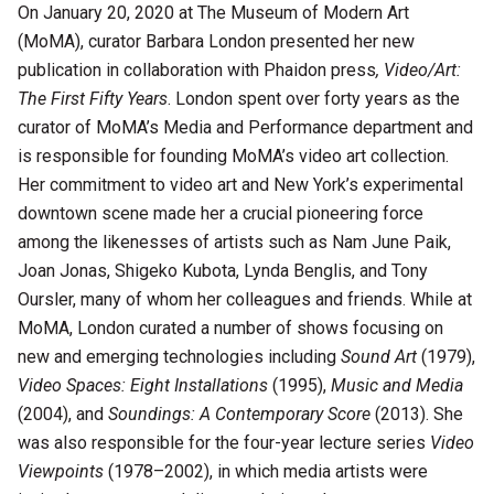
On January 20, 2020 at The Museum of Modern Art
(MoMA), curator Barbara London presented her new
publication in collaboration with Phaidon press
, Video/Art:
The First Fifty Years
. London spent over forty years as the
curator of MoMA’s Media and Performance department and
is responsible for founding MoMA’s video art collection.
Her commitment to video art and New York’s experimental
downtown scene made her a crucial pioneering force
among the likenesses of artists such as Nam June Paik,
Joan Jonas, Shigeko Kubota, Lynda Benglis, and Tony
Oursler, many of whom her colleagues and friends. While at
MoMA, London curated a number of shows focusing on
new and emerging technologies including
Sound Art
(1979),
Video Spaces: Eight Installations
(1995),
Music and Media
(2004), and
Soundings: A Contemporary Score
(2013). She
was also responsible for the four-year lecture series
Video
Viewpoints
(1978–2002), in which media artists were