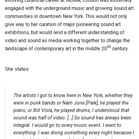
evolving curatorial career at MoMA, London was extremely
engaged with the underground music and growing sound art
communities in downtown New York. This would not only
give way to her curation of major pioneering sound art
exhibitions, but would lend a different understanding of
video and sound as media working together to change the
th
landscape of contemporary art in the middle 20
century.
She states:
The artists I got to know here in New York, whether they
were in punk bands or Nam June [Paik], he played the
piano, or Bill Viola, he played drums, I understood that
sound was half of video. […] So sound has always been
integral. I would go to every music event. I went to
everything. I was doing something every night because I