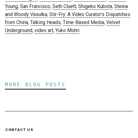
Young
,
San Francisco
,
Seth Cluett
,
Shigeko Kubota
,
Steina
and Woody Vasulka
,
Stir-Fry: A Video Curator’s Dispatches
from China
,
Talking Heads
,
Time-Based Media
,
Velvet
Underground
,
video art
,
Yuko Mohri
MORE BLOG POSTS
CONTACT US