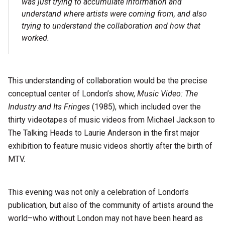
was just trying to accumulate information and
understand where artists were coming from, and also
trying to understand the collaboration and how that
worked.
This understanding of collaboration would be the precise
conceptual center of London’s show,
Music Video: The
Industry and Its Fringes
(1985), which included over the
thirty videotapes of music videos from Michael Jackson to
The Talking Heads to Laurie Anderson in the first major
exhibition to feature music videos shortly after the birth of
MTV.
This evening was not only a celebration of London’s
publication, but also of the community of artists around the
world–who without London may not have been heard as