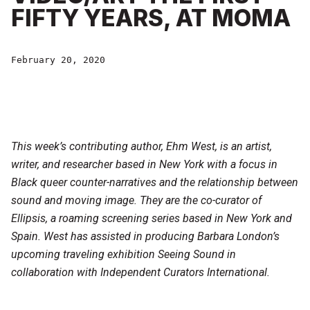
FIFTY YEARS, AT MOMA
February 20, 2020
This week’s contributing author,
Ehm West, is an artist,
writer, and researcher based in New York with a focus in
Black queer counter-narratives and the relationship between
sound and moving image. They are the co-curator of
Ellipsis, a roaming screening series based in New York and
Spain. West has assisted in producing Barbara London’s
upcoming traveling exhibition Seeing Sound in
collaboration with Independent Curators International.